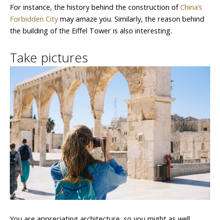
For instance, the history behind the construction of
China’s
Forbidden City
may amaze you. Similarly, the reason behind
the building of the Eiffel Tower is also interesting.
Take pictures
You are appreciating architecture, so you might as well