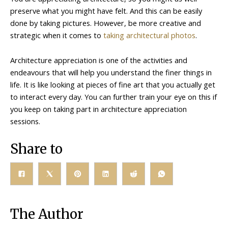
preserve what you might have felt. And this can be easily
done by taking pictures. However, be more creative and
strategic when it comes to
taking architectural photos
.
Architecture appreciation is one of the activities and
endeavours that will help you understand the finer things in
life. It is like looking at pieces of fine art that you actually get
to interact every day. You can further train your eye on this if
you keep on taking part in architecture appreciation
sessions.
Share to
The Author