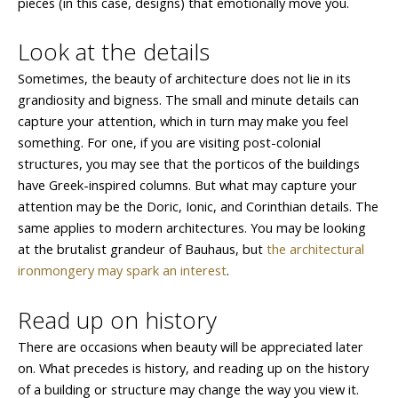
pieces (in this case, designs) that emotionally move you.
Look at the details
Sometimes, the beauty of architecture does not lie in its
grandiosity and bigness. The small and minute details can
capture your attention, which in turn may make you feel
something. For one, if you are visiting post-colonial
structures, you may see that the porticos of the buildings
have Greek-inspired columns. But what may capture your
attention may be the Doric, Ionic, and Corinthian details. The
same applies to modern architectures. You may be looking
at the brutalist grandeur of Bauhaus, but
the architectural
ironmongery may spark an interest
.
Read up on history
There are occasions when beauty will be appreciated later
on. What precedes is history, and reading up on the history
of a building or structure may change the way you view it.