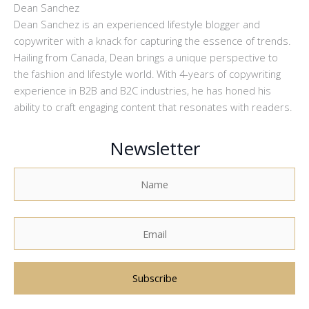
Dean Sanchez
Dean Sanchez is an experienced lifestyle blogger and
copywriter with a knack for capturing the essence of trends.
Hailing from Canada, Dean brings a unique perspective to
the fashion and lifestyle world. With 4-years of copywriting
experience in B2B and B2C industries, he has honed his
ability to craft engaging content that resonates with readers.
Newsletter