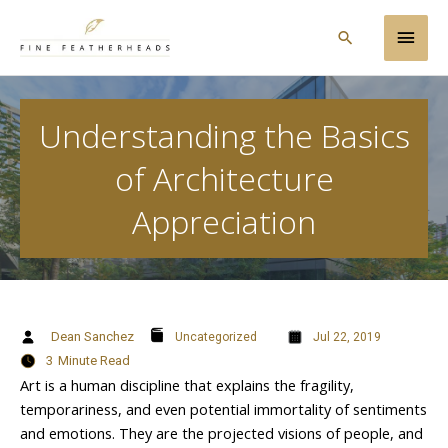
Skip
Main
to
Search
content
Men
Understanding the Basics
of Architecture
Appreciation
Dean Sanchez
Uncategorized
Jul 22, 2019
3
Minute Read
Art is a human discipline that explains the fragility,
temporariness, and even potential immortality of sentiments
and emotions. They are the projected visions of people, and