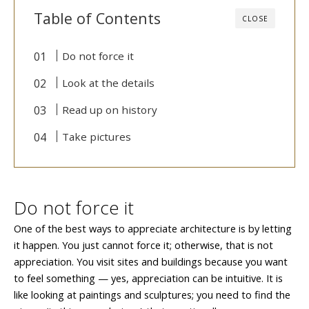
Table of Contents
CLOSE
Do not force it
Look at the details
Read up on history
Take pictures
Do not force it
One of the best ways to appreciate architecture is by letting
it happen. You just cannot force it; otherwise, that is not
appreciation. You visit sites and buildings because you want
to feel something — yes, appreciation can be intuitive. It is
like looking at paintings and sculptures; you need to find the