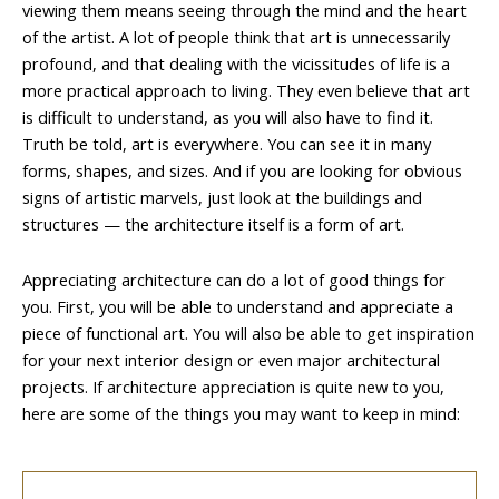
viewing them means seeing through the mind and the heart
of the artist. A lot of people think that art is unnecessarily
profound, and that dealing with the vicissitudes of life is a
more practical approach to living. They even believe that art
is difficult to understand, as you will also have to find it.
Truth be told, art is everywhere. You can see it in many
forms, shapes, and sizes. And if you are looking for obvious
signs of artistic marvels, just look at the buildings and
structures — the architecture itself is a form of art.
Appreciating architecture can do a lot of good things for
you. First, you will be able to understand and appreciate a
piece of functional art. You will also be able to get inspiration
for your next interior design or even major architectural
projects. If architecture appreciation is quite new to you,
here are some of the things you may want to keep in mind: