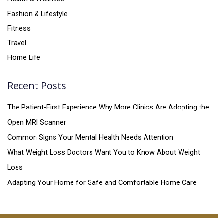
Fashion & Lifestyle
Fitness
Travel
Home Life
Recent Posts
The Patient-First Experience Why More Clinics Are Adopting the
Open MRI Scanner
Common Signs Your Mental Health Needs Attention
What Weight Loss Doctors Want You to Know About Weight
Loss
Adapting Your Home for Safe and Comfortable Home Care