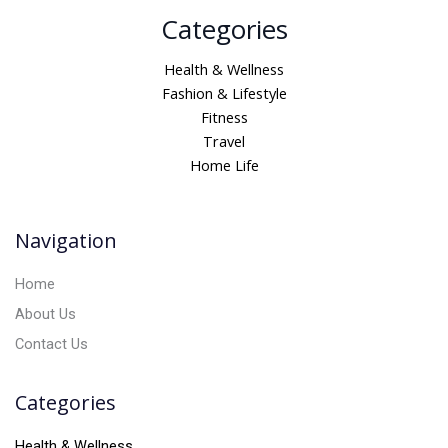
A
Categories
l
t
Health & Wellness
e
Fashion & Lifestyle
r
Fitness
n
Travel
a
Home Life
t
i
v
Navigation
e
:
Home
About Us
Contact Us
Categories
Health & Wellness