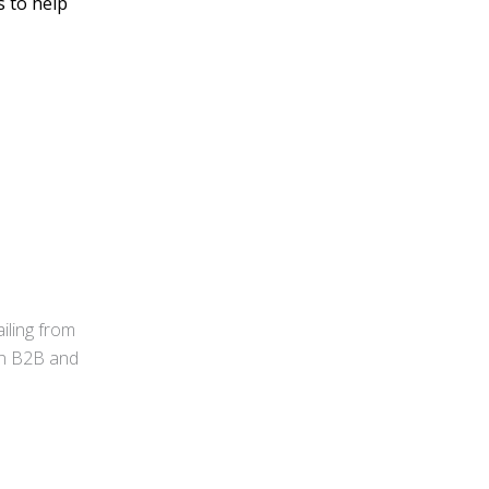
s to help
iling from
 in B2B and