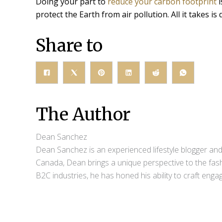
Doing your part to
reduce your carbon footprint
i
protect the Earth from air pollution. All it takes i
Share to
The Author
Dean Sanchez
Dean Sanchez is an experienced lifestyle blogger and 
Canada, Dean brings a unique perspective to the fash
B2C industries, he has honed his ability to craft eng