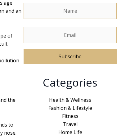
gs age
ion and an
ype of
ult.
pollution
A
Categories
l
t
e
Health & Wellness
and the
r
Fashion & Lifestyle
n
Fitness
a
Travel
nds to
t
Home Life
ny nose.
i