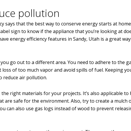
uce pollution
y says that the best way to conserve energy starts at home
abel sign to know if the appliance that you’re looking at do
e energy efficiency features in Sandy, Utah is a great way
 you go out to a different area. You need to adhere to the g
t loss of too much vapor and avoid spills of fuel. Keeping yo
 reduce air pollution.
the right materials for your projects. It’s also applicable t
 are safe for the environment. Also, try to create a mulch 
ou can also use gas logs instead of wood to prevent releasi