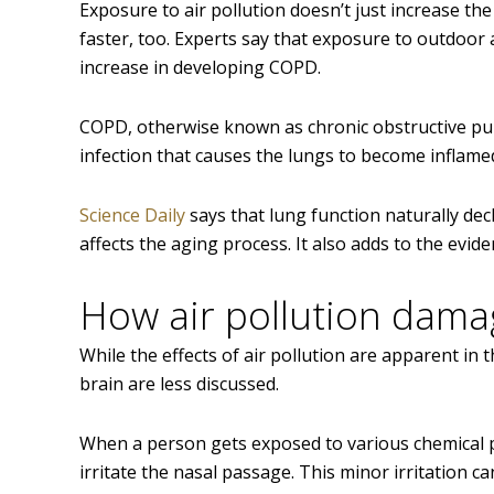
Exposure to air pollution doesn’t just increase th
faster, too. Experts say that exposure to outdoor 
increase in developing COPD.
COPD, otherwise known as chronic obstructive pulmo
infection that causes the lungs to become inflame
Science Daily
says that lung function naturally de
affects the aging process. It also adds to the evid
How air pollution dama
While the effects of air pollution are apparent in t
brain are less discussed.
When a person gets exposed to various chemical pa
irritate the nasal passage. This minor irritation c