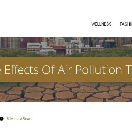
WELLNESS
FASHI
Effects Of Air Pollutio
3
Minute Read