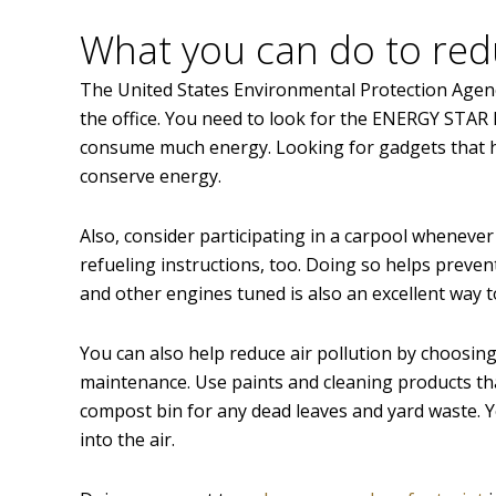
What you can do to red
The United States Environmental Protection Agenc
the office. You need to look for the ENERGY STAR l
consume much energy. Looking for gadgets that hav
conserve energy.
Also, consider participating in a carpool whenever
refueling instructions, too. Doing so helps preven
and other engines tuned is also an excellent way to
You can also help reduce air pollution by choosing 
maintenance. Use paints and cleaning products that
compost bin for any dead leaves and yard waste. Y
into the air.