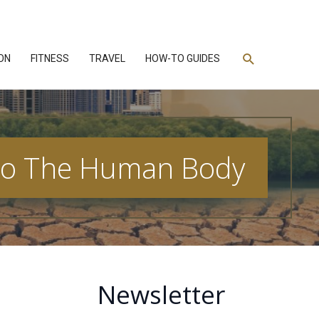
Search
ON
FITNESS
TRAVEL
HOW-TO GUIDES
n To The Human Body
Newsletter