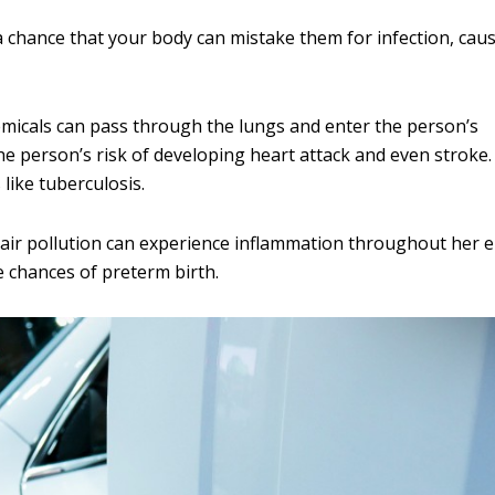
a chance that your body can mistake them for infection, cau
chemicals can pass through the lungs and enter the person’s
e person’s risk of developing heart attack and even stroke. 
 like tuberculosis.
r pollution can experience inflammation throughout her e
e chances of preterm birth.