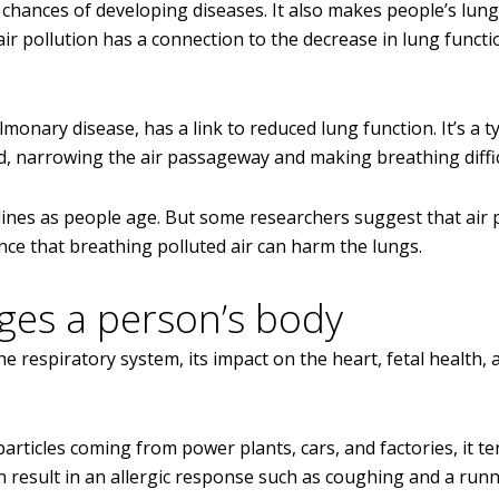
e chances of developing diseases. It also makes people’s lun
air pollution has a connection to the decrease in lung funct
nary disease, has a link to reduced lung function. It’s a t
d, narrowing the air passageway and making breathing diffic
clines as people age. But some researchers suggest that air 
ence that breathing polluted air can harm the lungs.
ges a person’s body
he respiratory system, its impact on the heart, fetal health, 
rticles coming from power plants, cars, and factories, it te
an result in an allergic response such as coughing and a run