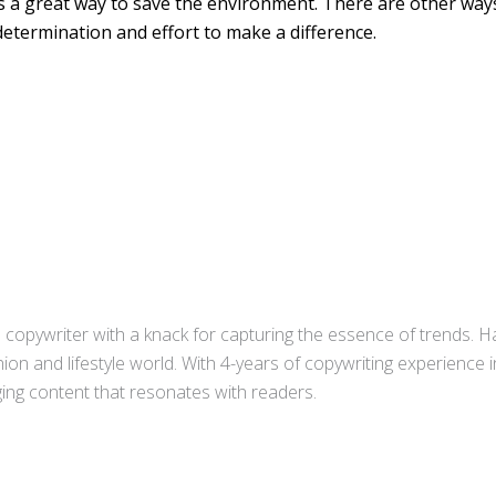
s a great way to save the environment. There are other way
s determination and effort to make a difference.
copywriter with a knack for capturing the essence of trends. Ha
ion and lifestyle world. With 4-years of copywriting experience
aging content that resonates with readers.