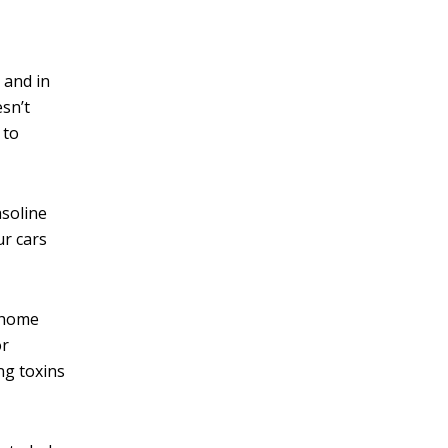
 and in
esn’t
 to
asoline
ur cars
o home
or
ng toxins