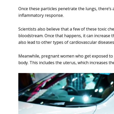
Once these particles penetrate the lungs, there’s 
inflammatory response.
Scientists also believe that a few of these toxic 
bloodstream. Once that happens, it can increase th
also lead to other types of cardiovascular diseases
Meanwhile, pregnant women who get exposed to ai
body. This includes the uterus, which increases th