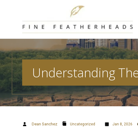
Skip
to
content
Understanding The 
Dean Sanchez
Uncategorized
Jan 8, 2026