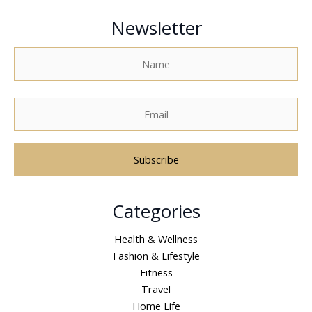
Newsletter
A
Categories
l
t
Health & Wellness
e
Fashion & Lifestyle
r
Fitness
n
Travel
a
Home Life