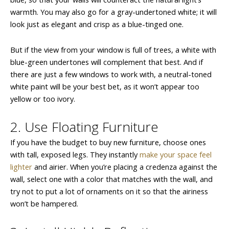
warmth. You may also go for a gray-undertoned white; it will
look just as elegant and crisp as a blue-tinged one.
But if the view from your window is full of trees, a white with
blue-green undertones will complement that best. And if
there are just a few windows to work with, a neutral-toned
white paint will be your best bet, as it won’t appear too
yellow or too ivory.
2. Use Floating Furniture
If you have the budget to buy new furniture, choose ones
with tall, exposed legs. They instantly
make your space feel
lighter
and airier. When you’re placing a credenza against the
wall, select one with a color that matches with the wall, and
try not to put a lot of ornaments on it so that the airiness
won’t be hampered.