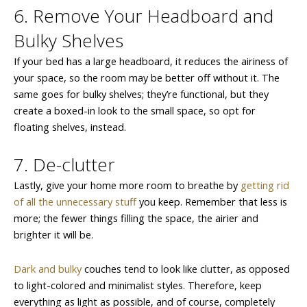
6. Remove Your Headboard and
Bulky Shelves
If your bed has a large headboard, it reduces the airiness of
your space, so the room may be better off without it. The
same goes for bulky shelves; they’re functional, but they
create a boxed-in look to the small space, so opt for
floating shelves, instead.
7. De-clutter
Lastly, give your home more room to breathe by
getting rid
of all the unnecessary stuff
you keep. Remember that less is
more; the fewer things filling the space, the airier and
brighter it will be.
Dark and bulky
couches tend to look like clutter, as opposed
to light-colored and minimalist styles. Therefore, keep
everything as light as possible, and of course, completely