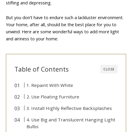
stifling and depressing.
But you don’t have to endure such a lackluster environment.
Your home, after all, should be the best place for you to
unwind. Here are some wonderful ways to add more light
and airiness to your home:
Table of Contents
CLOSE
1. Repaint With White
2. Use Floating Furniture
3. Install Highly Reflective Backsplashes
4. Use Big and Translucent Hanging Light
Bulbs