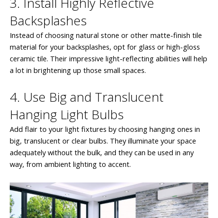
3. Install Highly Reflective
Backsplashes
Instead of choosing natural stone or other matte-finish tile
material for your backsplashes, opt for glass or high-gloss
ceramic tile. Their impressive light-reflecting abilities will help
a lot in brightening up those small spaces.
4. Use Big and Translucent
Hanging Light Bulbs
Add flair to your light fixtures by choosing hanging ones in
big, translucent or clear bulbs. They illuminate your space
adequately without the bulk, and they can be used in any
way, from ambient lighting to accent.