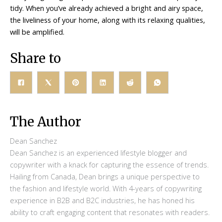
tidy. When you’ve already achieved a bright and airy space,
the liveliness of your home, along with its relaxing qualities,
will be amplified.
Share to
The Author
Dean Sanchez
Dean Sanchez is an experienced lifestyle blogger and
copywriter with a knack for capturing the essence of trends.
Hailing from Canada, Dean brings a unique perspective to
the fashion and lifestyle world. With 4-years of copywriting
experience in B2B and B2C industries, he has honed his
ability to craft engaging content that resonates with readers.