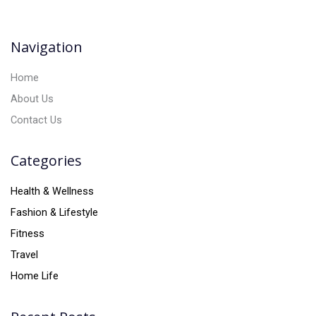
t
i
v
Navigation
e
:
Home
About Us
Contact Us
Categories
Health & Wellness
Fashion & Lifestyle
Fitness
Travel
Home Life