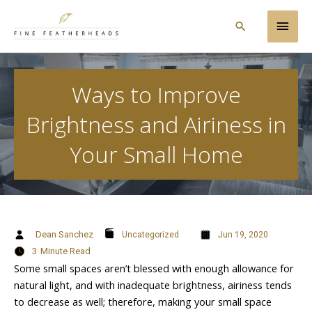
Skip
Main
to
Search
content
Men
Ways to Improve
Brightness and Airiness in
Your Small Home
Dean Sanchez
Uncategorized
Jun 19, 2020
3
Minute Read
Some small spaces aren’t blessed with enough allowance for
natural light, and with inadequate brightness, airiness tends
to decrease as well; therefore, making your small space