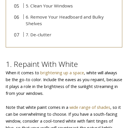
5. Clean Your Windows
6. Remove Your Headboard and Bulky
Shelves
7. De-clutter
1. Repaint With White
When it comes to
brightening up a space
, white will always
be the go-to color. Include the eaves as you repaint, because
it plays a role in the brightness of the sunlight streaming in
from your windows.
Note that white paint comes in a
wide range of shades
, so it
can be overwhelming to choose. If you have a south-facing
window, consider a cool-toned white with faint tinges of
blue, so that your walls will counteract the natural light’s