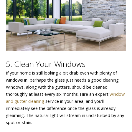
5. Clean Your Windows
If your home is still looking a bit drab even with plenty of
windows in, perhaps the glass just needs a good cleaning.
Windows, along with the gutters, should be cleaned
thoroughly at least every six months. Hire an expert
window
and gutter cleaning
service in your area, and you’ll
immediately see the difference once the glass is already
gleaming. The natural light will stream in undisturbed by any
spot or stain.