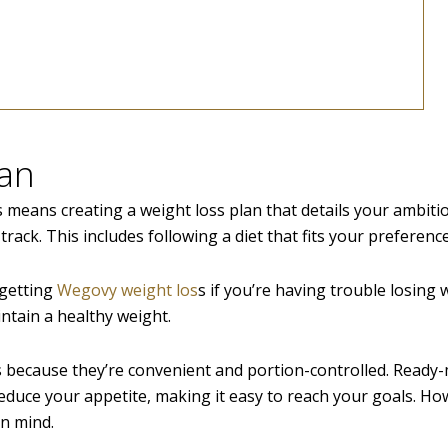
lan
 means creating a weight loss plan that details your ambitio
f track. This includes following a diet that fits your preferenc
 getting
Wegovy weight los
s if you’re having trouble losing 
ntain a healthy weight.
s because they’re convenient and portion-controlled. Ready
duce your appetite, making it easy to reach your goals. Ho
in mind.