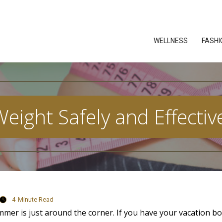
WELLNESS
FASHI
eight Safely and Effective
4
Minute Read
ummer is just around the corner. If you have your vacation 