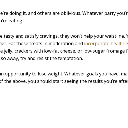
re doing it, and others are oblivious. Whatever party you’re 
’re eating.
re tasty and satisfy cravings, they won’t help your waistline. 
ther. Eat these treats in moderation and
incorporate healthie
e jelly, crackers with low-fat cheese, or low-sugar fromage fr
 so away, try and resist the temptation.
an opportunity to lose weight. Whatever goals you have, ma
of the above, you should start seeing the results you’re after