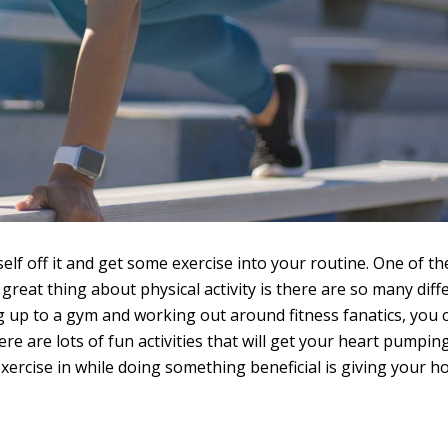
self off it and get some exercise into your routine. One of th
 great thing about physical activity is there are so many diff
ing up to a gym and working out around fitness fanatics, you 
ere are lots of fun activities that will get your heart pumpin
xercise in while doing something beneficial is giving your 