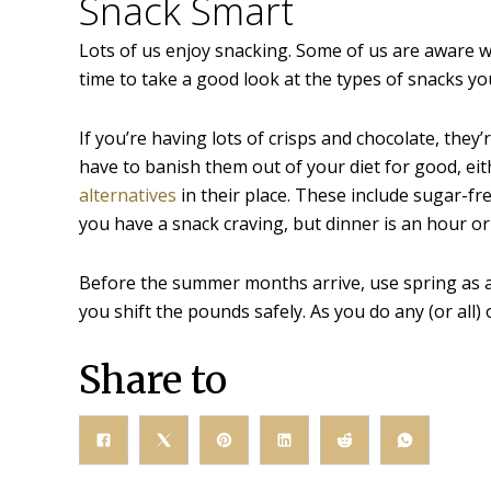
Snack Smart
Lots of us enjoy snacking. Some of us are aware we’
time to take a good look at the types of snacks you
If you’re having lots of crisps and chocolate, they’
have to banish them out of your diet for good, ei
alternatives
in their place. These include sugar-fre
you have a snack craving, but dinner is an hour or
Before the summer months arrive, use spring as 
you shift the pounds safely. As you do any (or all) 
Share to