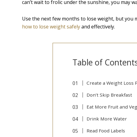
can’t wait to frolic under the sunshine, you may wa
Use the next few months to lose weight, but you m
how to lose weight safely
and effectively.
Table of Content
Create a Weight Loss 
Don’t Skip Breakfast
Eat More Fruit and Ve
Drink More Water
Read Food Labels