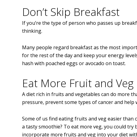
Don’t Skip Breakfast
If you’re the type of person who passes up breakfa
thinking.
Many people regard breakfast as the most importan
for the rest of the day and keep your energy leve
hash with poached eggs or avocado on toast.
Eat More Fruit and Veg
A diet rich in fruits and vegetables can do more th
pressure, prevent some types of cancer and help 
Some of us find eating fruits and veg easier than o
a tasty smoothie? To eat more veg, you could try 
incorporate more fruits and veg into your diet wit