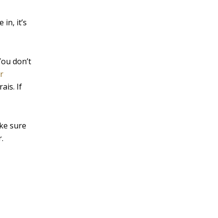
in, it’s
You don’t
r
ais. If
ke sure
.