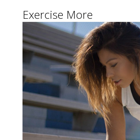
Exercise More