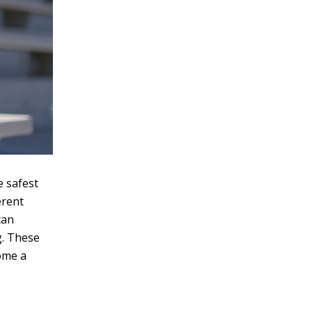
e safest
erent
can
g. These
home a