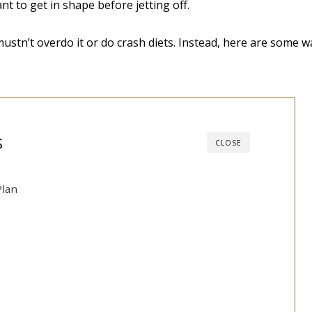
nt to get in shape before jetting off.
ustn’t overdo it or do crash diets. Instead, here are some 
s
CLOSE
Plan
g