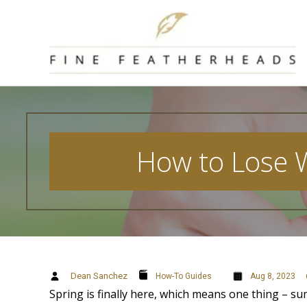
Skip
to
content
How to Lose W
Dean Sanchez
How-To Guides
Aug 8, 2023
Spring is finally here, which means one thing – s