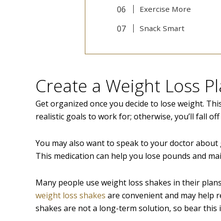
Exercise More
Snack Smart
Create a Weight Loss P
Get organized once you decide to lose weight. This
realistic goals to work for; otherwise, you’ll fall of
You may also want to speak to your doctor about
This medication can help you lose pounds and mai
Many people use weight loss shakes in their plan
weight loss shakes
are convenient and may help re
shakes are not a long-term solution, so bear this 