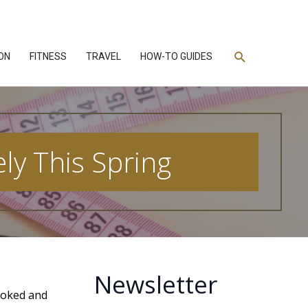
Search
ON
FITNESS
TRAVEL
HOW-TO GUIDES
ly This Spring
Newsletter
booked and