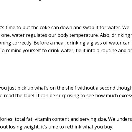
 it’s time to put the coke can down and swap it for water. We
 one, water regulates our body temperature. Also, drinking
ing correctly. Before a meal, drinking a glass of water can
o remind yourself to drink water, tie it into a routine and 
you just pick up what’s on the shelf without a second thoug
 to read the label. It can be surprising to see how much exces
lories, total fat, vitamin content and serving size. We under
bout losing weight, it’s time to rethink what you buy.