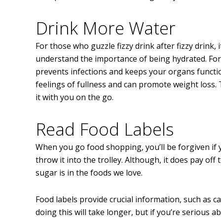
Drink More Water
For those who guzzle fizzy drink after fizzy drink,
understand the importance of being hydrated. For
prevents infections and keeps your organs function
feelings of fullness and can promote weight loss. T
it with you on the go.
Read Food Labels
When you go food shopping, you’ll be forgiven if 
throw it into the trolley. Although, it does pay off
sugar is in the foods we love.
Food labels provide crucial information, such as ca
doing this will take longer, but if you’re serious a