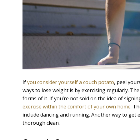
If
you consider yourself a couch potato
, peel your
ways to lose weight is by exercising regularly. The
forms of it. If you’re not sold on the idea of sign
exercise within the comfort of your own home
. Th
include dancing and running. Another way to get e
thorough clean.