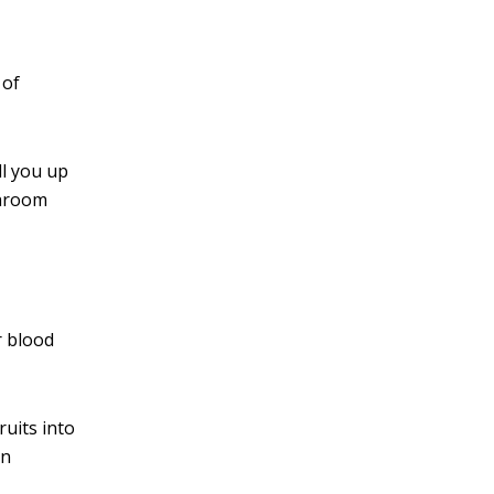
 of
ll you up
shroom
 blood
ruits into
an