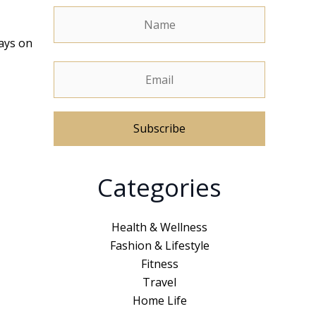
ways on
A
Categories
l
t
e
Health & Wellness
r
Fashion & Lifestyle
n
Fitness
a
Travel
t
Home Life
i