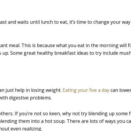
st and waits until lunch to eat, it’s time to change your way
t meal. This is because what you eat in the morning will fi
ls up. Some great healthy breakfast ideas to try include mu
an just help in losing weight.
Eating your five a day
can lower
with digestive problems.
thers. If you’re not so keen, why not try blending up some f
blending them into a hot soup. There are lots of ways you c
hout even realizing.