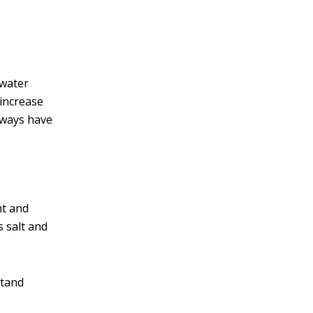
 water
 increase
always have
ht and
s salt and
stand