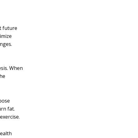
t future
ximize
enges.
esis. When
the
ipose
rn fat.
exercise.
health