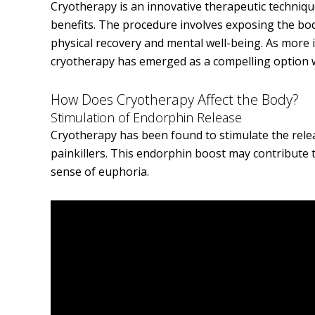
Cryotherapy is an innovative therapeutic techniqu
benefits. The procedure involves exposing the bo
physical recovery and mental well-being. As more 
cryotherapy has emerged as a compelling option w
How Does Cryotherapy Affect the Body?
Stimulation of Endorphin Release
Cryotherapy has been found to stimulate the rele
painkillers. This endorphin boost may contribute 
sense of euphoria.