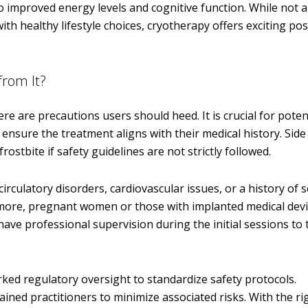
improved energy levels and cognitive function. While not a
h healthy lifestyle choices, cryotherapy offers exciting poss
from It?
re are precautions users should heed. It is crucial for poten
ensure the treatment aligns with their medical history. Side 
frostbite if safety guidelines are not strictly followed.
circulatory disorders, cardiovascular issues, or a history of 
rmore, pregnant women or those with implanted medical dev
have professional supervision during the initial sessions to t
arked regulatory oversight to standardize safety protocols.
ained practitioners to minimize associated risks. With the ri