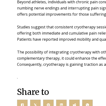
Beyond athletes, individuals with chronic pain cond
numbing nerve endings and interrupting pain signa
offers potential improvements for those suffering 
Studies suggest that consistent cryotherapy sessio
offering both immediate and cumulative pain relie
Patients have reported improved mobility and qualit
The possibility of integrating cryotherapy with oth
complementary therapy, it could enhance the effect
Consequently, cryotherapy is gaining traction as 
.
Share to