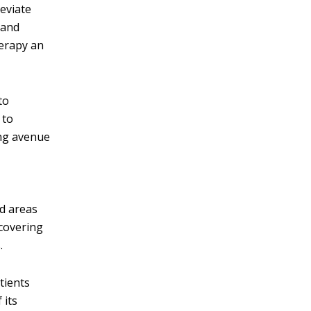
leviate
 and
herapy an
to
 to
ing avenue
ed areas
ecovering
.
tients
 its