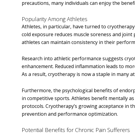
precautions, many individuals can enjoy the benef
Popularity Among Athletes
Athletes, in particular, have turned to cryotherap
cold exposure reduces muscle soreness and joint p
athletes can maintain consistency in their perform
Research into athletic performance suggests cryot
enhancement. Reduced inflammation leads to more ef
As a result, cryotherapy is now a staple in many at
Furthermore, the psychological benefits of endorp
in competitive sports. Athletes benefit mentally a
protocols. Cryotherapy’s growing acceptance in the
prevention and performance optimization.
Potential Benefits for Chronic Pain Sufferers