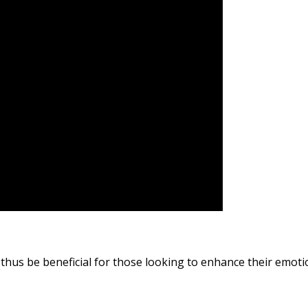
thus be beneficial for those looking to enhance their emotio