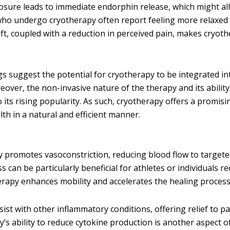
posure leads to immediate endorphin release, which might al
who undergo cryotherapy often report feeling more relaxed
ft, coupled with a reduction in perceived pain, makes cryot
gs suggest the potential for cryotherapy to be integrated in
over, the non-invasive nature of the therapy and its ability
o its rising popularity. As such, cryotherapy offers a promis
th in a natural and efficient manner.
y promotes vasoconstriction, reducing blood flow to target
 can be particularly beneficial for athletes or individuals r
herapy enhances mobility and accelerates the healing process
st with other inflammatory conditions, offering relief to pa
y’s ability to reduce cytokine production is another aspect of