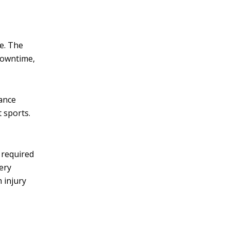
ce. The
downtime,
mance
 sports.
 required
ery
 injury