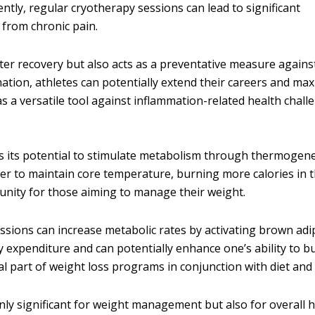
tly, regular cryotherapy sessions can lead to significant
 from chronic pain.
ster recovery but also acts as a preventative measure agains
mation, athletes can potentially extend their careers and ma
 a versatile tool against inflammation-related health chall
s its potential to stimulate metabolism through thermogen
der to maintain core temperature, burning more calories in 
unity for those aiming to manage their weight.
ssions can increase metabolic rates by activating brown ad
 expenditure and can potentially enhance one’s ability to bu
part of weight loss programs in conjunction with diet and 
nly significant for weight management but also for overall 