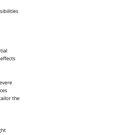
ibilities
tial
effects
severe
ices
ailor the
ght