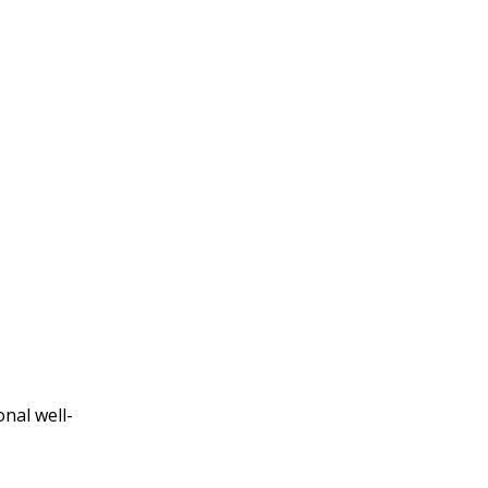
v
e
:
nal well-