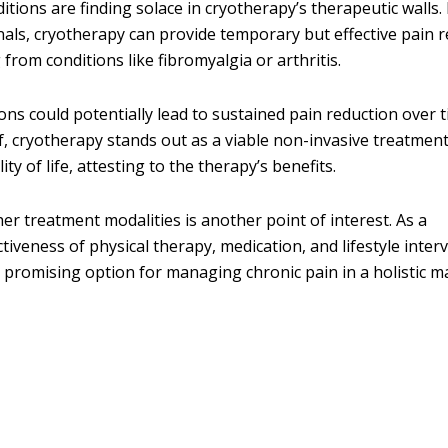
itions are finding solace in cryotherapy’s therapeutic walls.
ls, cryotherapy can provide temporary but effective pain re
from conditions like fibromyalgia or arthritis.
ns could potentially lead to sustained pain reduction over t
f, cryotherapy stands out as a viable non-invasive treatment
y of life, attesting to the therapy’s benefits.
er treatment modalities is another point of interest. As a
iveness of physical therapy, medication, and lifestyle inter
a promising option for managing chronic pain in a holistic m