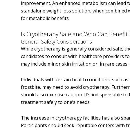
improvement. An enhanced metabolism can lead to 
standalone weight loss solution, when combined wit
for metabolic benefits.
Is Cryotherapy Safe and Who Can Benefit 
General Safety Considerations
While cryotherapy is generally considered safe, the
candidates to consult with healthcare providers to 
may include minor skin irritation or, in rare cases, 
Individuals with certain health conditions, such as 
frostbite, may need to avoid cryotherapy. Furthe
should also exercise caution. It’s indispensable to 
treatment safely to one’s needs.
The increase in cryotherapy facilities has also sp
Participants should seek reputable centers with tr