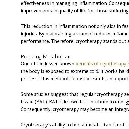
effectiveness in managing inflammation. Consequen
improvements in quality of life for those suffering
This reduction in inflammation not only aids in fa
injuries. By maintaining a state of reduced inflam
performance. Therefore, cryotherapy stands out as
Boosting Metabolism
One of the lesser-known
benefits of cryotherapy
i
the body is exposed to extreme cold, it works har
process. This metabolic boost presents an opport
Some studies suggest that regular cryotherapy se
tissue (BAT). BAT is known to contribute to energy
Consequently, cryotherapy may become an integral 
Cryotherapy’s ability to boost metabolism is not o