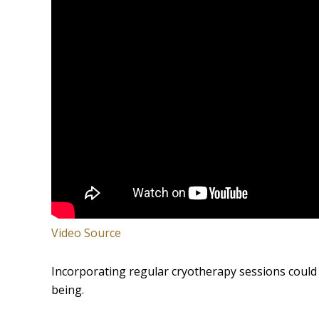
Video Source
Incorporating regular cryotherapy sessions could 
being.