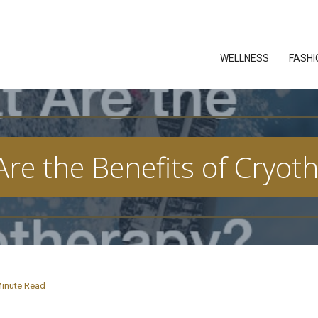
WELLNESS
FASHI
re the Benefits of Cryot
inute Read