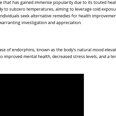
e that has gained immense popularity due to its touted hea
dy to subzero temperatures, aiming to leverage cold exposu
individuals seek alternative remedies for health improvemen
arranting investigation and appreciation.
ase of endorphins, known as the body’s natural mood eleva
to improved mental health, decreased stress levels, and a t