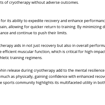
its of cryotherapy without adverse outcomes.
y for its ability to expedite recovery and enhance performan
ain, allowing for quicker return to training. By minimizing 
ance and continue to push their limits.
herapy aids in not just recovery but also in overall perfor
ficient muscular function, which is critical for high-impact
hletic training regimens.
hin release during cryotherapy add to the mental resilience
s much as physically, gaining confidence with enhanced recov
 sports community highlights its multifaceted utility in both