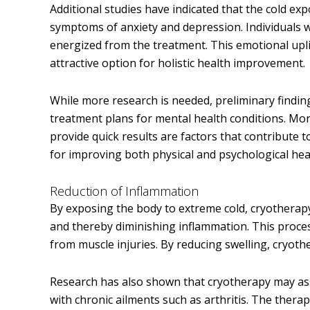
Additional studies have indicated that the cold ex
symptoms of anxiety and depression. Individuals 
energized from the treatment. This emotional upli
attractive option for holistic health improvement.
While more research is needed, preliminary findin
treatment plans for mental health conditions. More
provide quick results are factors that contribute t
for improving both physical and psychological heal
Reduction of Inflammation
By exposing the body to extreme cold, cryotherap
and thereby diminishing inflammation. This process
from muscle injuries. By reducing swelling, cryot
Research has also shown that cryotherapy may assi
with chronic ailments such as arthritis. The therap