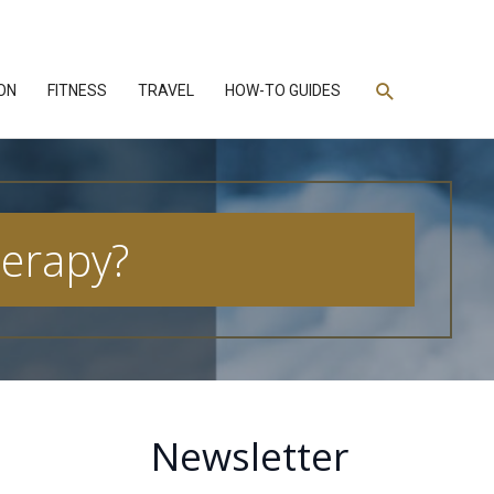
Search
ON
FITNESS
TRAVEL
HOW-TO GUIDES
herapy?
Newsletter