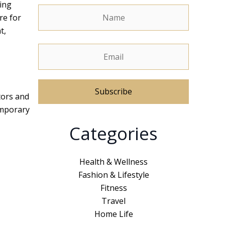
ling
re for
t,
tors and
emporary
A
Categories
l
t
e
Health & Wellness
r
Fashion & Lifestyle
n
Fitness
a
Travel
t
Home Life
i