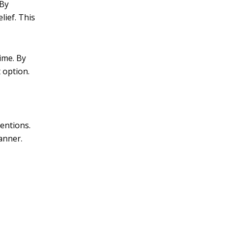
 By
lief. This
ime. By
 option.
ventions.
anner.