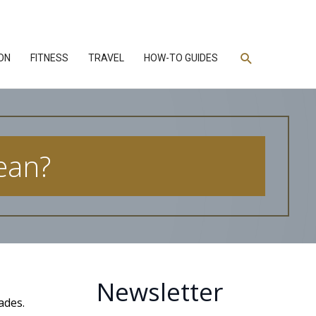
Search
ON
FITNESS
TRAVEL
HOW-TO GUIDES
ean?
Newsletter
ades.