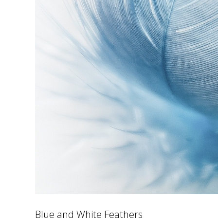
Blue and White Feathers