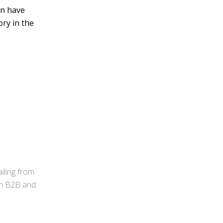
an have
ory in the
iling from
 in B2B and