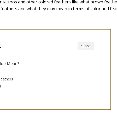
r tattoos and other colored feathers like what brown feath
lue feathers and what they may mean in terms of color and fea
s
CLOSE
Blue Mean?
Feathers
s