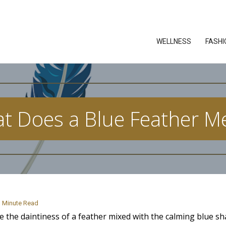
WELLNESS
FASHI
t Does a Blue Feather M
Minute Read
ve the daintiness of a feather mixed with the calming blue sh