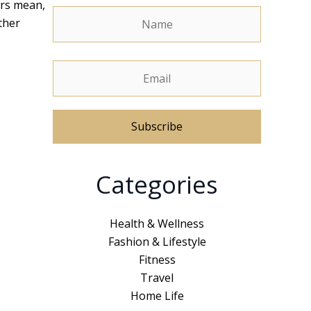
ers mean,
ther
A
Categories
l
t
e
Health & Wellness
r
Fashion & Lifestyle
n
Fitness
a
Travel
t
Home Life
i