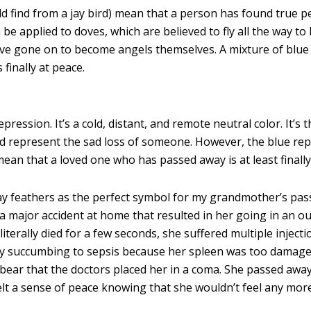
ld find from a jay bird) mean that a person has found true 
n be applied to doves, which are believed to fly all the way to
ve gone on to become angels themselves. A mixture of blue
finally at peace.
pression. It’s a cold, distant, and remote neutral color. It’s t
ould represent the sad loss of someone. However, the blue re
ld mean that a loved one who has passed away is at least finally
ay feathers as the perfect symbol for my grandmother’s pas
a major accident at home that resulted in her going in an ou
iterally died for a few seconds, she suffered multiple inject
ally succumbing to sepsis because her spleen was too damage
 bear that the doctors placed her in a coma. She passed away
I felt a sense of peace knowing that she wouldn’t feel any mor