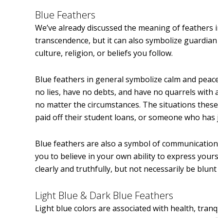
Blue Feathers
We’ve already discussed the meaning of feathers in
transcendence, but it can also symbolize guardian
culture, religion, or beliefs you follow.
Blue feathers in general symbolize calm and peace
no lies, have no debts, and have no quarrels with 
no matter the circumstances. The situations these 
paid off their student loans, or someone who has 
Blue feathers are also a symbol of communication,
you to believe in your own ability to express your
clearly and truthfully, but not necessarily be blun
Light Blue & Dark Blue Feathers
Light blue colors are associated with health, tranq