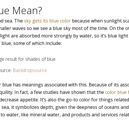
lue Mean?
and sea. The
sky gets its blue color
because when sunlight sca
maller waves so we see a blue sky most of the time. On the 
light are absorbed more strongly by water, so it’s blue light
 blue, some of which include:
ource:
Backdropsource
r blue has meanings associated with this. Because of its ass
uility. In fact, a few studies have shown that the
color blue
rease appetite. It’s also the go-to color for things related 
the sea, it symbolizes depth, given the deepness of oceans and
d to water, like mineral water, and products and services rela