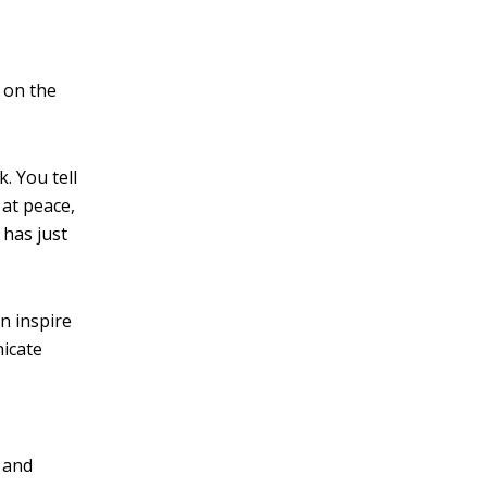
 on the
. You tell
 at peace,
 has just
n inspire
nicate
m and