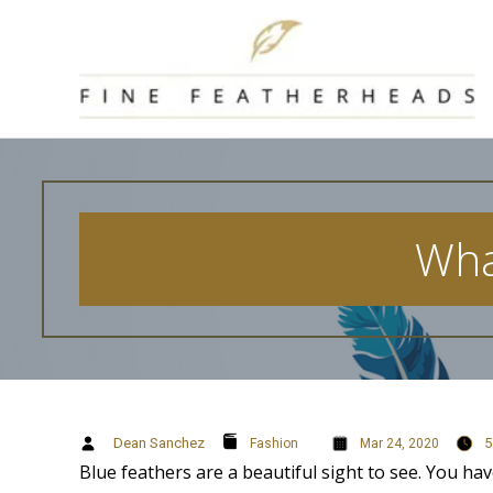
Skip
to
content
Wha
Dean Sanchez
5
Fashion
Mar 24, 2020
Blue feathers are a beautiful sight to see. You ha