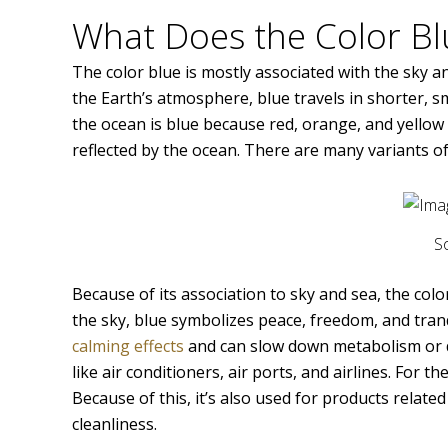
What Does the Color B
The color blue is mostly associated with the sky 
the Earth’s atmosphere, blue travels in shorter, s
the ocean is blue because red, orange, and yellow 
reflected by the ocean. There are many variants of
S
Because of its association to sky and sea, the colo
the sky, blue symbolizes peace, freedom, and tranq
calming effects
and can slow down metabolism or dec
like air conditioners, air ports, and airlines. For 
Because of this, it’s also used for products relate
cleanliness.