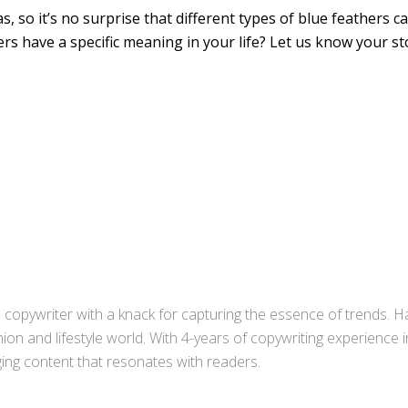
s, so it’s no surprise that different types of blue feathers c
s have a specific meaning in your life? Let us know your st
copywriter with a knack for capturing the essence of trends. Ha
ion and lifestyle world. With 4-years of copywriting experience
aging content that resonates with readers.