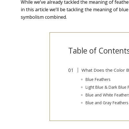
While we’ve already tackled the meaning of feathe
in this article we’ll be tackling the meaning of b
symbolism combined.
Table of Content
What Does the Color 
Blue Feathers
Light Blue & Dark Blue 
Blue and White Feather
Blue and Gray Feathers