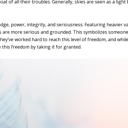
loat of all their troubles. Generally, skies are seen as a light 
dge, power, integrity, and seriousness. Featuring heavier v
rs are more serious and grounded. This symbolizes someone
. They’ve worked hard to reach this level of freedom, and whil
 this freedom by taking it for granted.