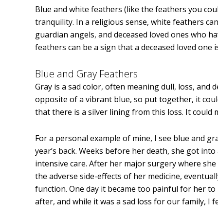
Blue and white feathers (like the feathers you cou
tranquility. In a religious sense, white feathers ca
guardian angels, and deceased loved ones who ha
feathers can be a sign that a deceased loved one is 
Blue and Gray Feathers
Gray is a sad color, often meaning dull, loss, and de
opposite of a vibrant blue, so put together, it c
that there is a silver lining from this loss. It cou
For a personal example of mine, I see blue and gr
year’s back. Weeks before her death, she got into 
intensive care. After her major surgery where she l
the adverse side-effects of her medicine, eventu
function. One day it became too painful for her to
after, and while it was a sad loss for our family, 