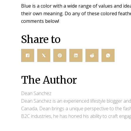
Blue is a color with a wide range of values and idea
their own meaning. Do any of these colored feather
comments below!
Share to
The Author
Dean Sanchez
Dean Sanchez is an experienced lifestyle blogger and 
Canada, Dean brings a unique perspective to the fash
B2C industries, he has honed his ability to craft eng