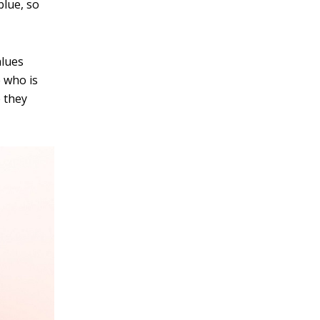
blue, so
alues
 who is
e they