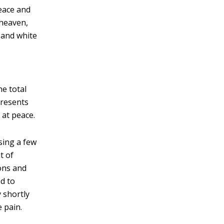
peace and
 heaven,
 and white
he total
presents
 at peace.
sing a few
t of
ions and
d to
 shortly
e pain.