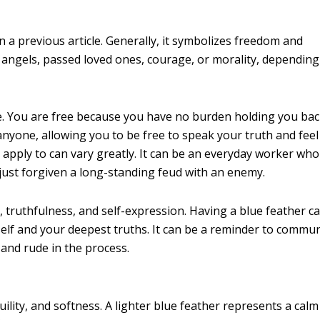
 a previous article. Generally, it symbolizes freedom and
 angels, passed loved ones, courage, or morality, depending
. You are free because you have no burden holding you back
anyone, allowing you to be free to speak your truth and feel
apply to can vary greatly. It can be an everyday worker who
just forgiven a long-standing feud with an enemy.
 truthfulness, and self-expression. Having a blue feather ca
self and your deepest truths. It can be a reminder to commu
t and rude in the process.
uility, and softness. A lighter blue feather represents a cal