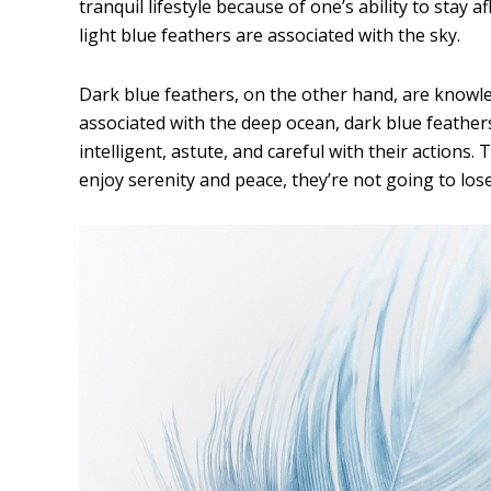
tranquil lifestyle because of one’s ability to stay af
light blue feathers are associated with the sky.
Dark blue feathers, on the other hand, are knowle
associated with the deep ocean, dark blue feathe
intelligent, astute, and careful with their actions
enjoy serenity and peace, they’re not going to lose