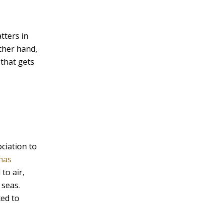
v
e
tters in
:
other hand,
 that gets
ociation to
 has
to air,
 seas.
ted to