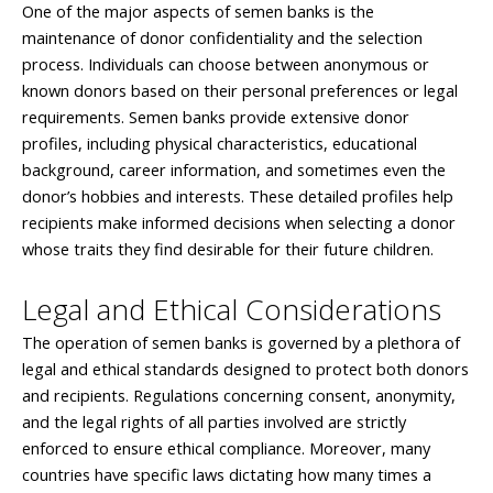
One of the major aspects of semen banks is the
maintenance of donor confidentiality and the selection
process. Individuals can choose between anonymous or
known donors based on their personal preferences or legal
requirements. Semen banks provide extensive donor
profiles, including physical characteristics, educational
background, career information, and sometimes even the
donor’s hobbies and interests. These detailed profiles help
recipients make informed decisions when selecting a donor
whose traits they find desirable for their future children.
Legal and Ethical Considerations
The operation of semen banks is governed by a plethora of
legal and ethical standards designed to protect both donors
and recipients. Regulations concerning consent, anonymity,
and the legal rights of all parties involved are strictly
enforced to ensure ethical compliance. Moreover, many
countries have specific laws dictating how many times a