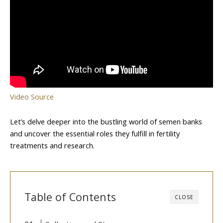
Video Source
Let’s delve deeper into the bustling world of semen banks
and uncover the essential roles they fulfill in fertility
treatments and research.
Table of Contents
CLOSE