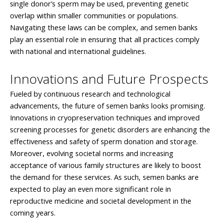
single donor’s sperm may be used, preventing genetic
overlap within smaller communities or populations.
Navigating these laws can be complex, and semen banks
play an essential role in ensuring that all practices comply
with national and international guidelines.
Innovations and Future Prospects
Fueled by continuous research and technological
advancements, the future of semen banks looks promising.
Innovations in cryopreservation techniques and improved
screening processes for genetic disorders are enhancing the
effectiveness and safety of sperm donation and storage.
Moreover, evolving societal norms and increasing
acceptance of various family structures are likely to boost
the demand for these services. As such, semen banks are
expected to play an even more significant role in
reproductive medicine and societal development in the
coming years.