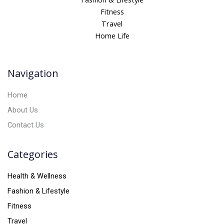
r
Fitness
n
Travel
a
Home Life
t
i
v
Navigation
e
:
Home
About Us
Contact Us
Categories
Health & Wellness
Fashion & Lifestyle
Fitness
Travel