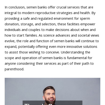
In conclusion, semen banks offer crucial services that are
integral to modern reproductive strategies and health. By
providing a safe and regulated environment for sperm
donation, storage, and selection, these facilities empower
individuals and couples to make decisions about when and
how to start families. As science advances and societal views
evolve, the role and function of semen banks will continue to
expand, potentially offering even more innovative solutions
to assist those wishing to conceive. Understanding the
scope and operation of semen banks is fundamental for
anyone considering their services as part of their path to
parenthood.