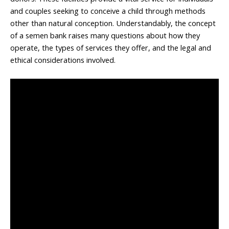
and couples seeking to conceive a child through methods
other than natural conception. Understandably, the concept
of a semen bank raises many questions about how they
operate, the types of services they offer, and the legal and
ethical considerations involved.