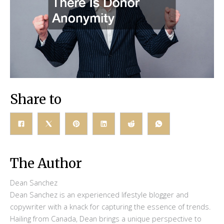
Share to
The Author
Dean Sanchez
Dean Sanchez is an experienced lifestyle blogger and
copywriter with a knack for capturing the essence of trends.
Hailing from Canada, Dean brings a unique perspective to