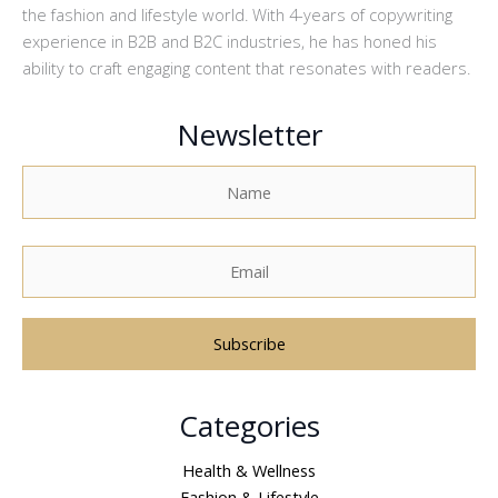
the fashion and lifestyle world. With 4-years of copywriting
experience in B2B and B2C industries, he has honed his
ability to craft engaging content that resonates with readers.
Newsletter
A
Categories
l
t
Health & Wellness
e
Fashion & Lifestyle