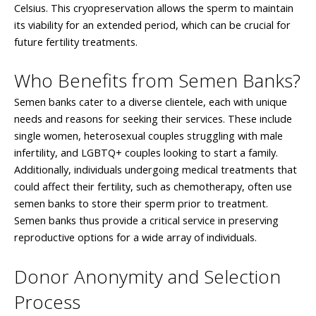
Celsius. This cryopreservation allows the sperm to maintain
its viability for an extended period, which can be crucial for
future fertility treatments.
Who Benefits from Semen Banks?
Semen banks cater to a diverse clientele, each with unique
needs and reasons for seeking their services. These include
single women, heterosexual couples struggling with male
infertility, and LGBTQ+ couples looking to start a family.
Additionally, individuals undergoing medical treatments that
could affect their fertility, such as chemotherapy, often use
semen banks to store their sperm prior to treatment.
Semen banks thus provide a critical service in preserving
reproductive options for a wide array of individuals.
Donor Anonymity and Selection
Process