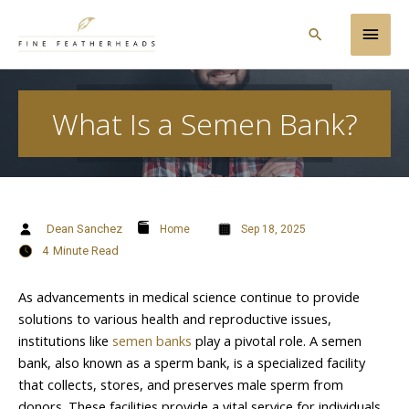
Skip
Main
to
Search
content
Men
What Is a Semen Bank?
Dean Sanchez
Home
Sep 18, 2025
4
Minute Read
As advancements in medical science continue to provide
solutions to various health and reproductive issues,
institutions like
semen banks
play a pivotal role. A semen
bank, also known as a sperm bank, is a specialized facility
that collects, stores, and preserves male sperm from
donors. These facilities provide a vital service for individuals