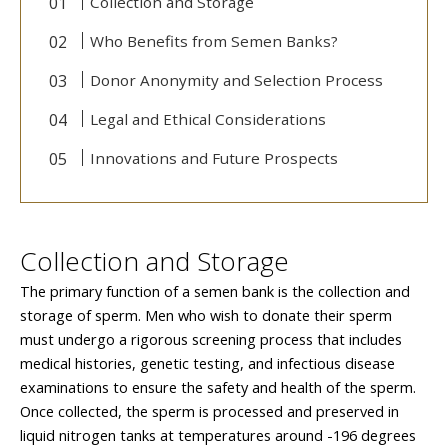
Collection and Storage
Who Benefits from Semen Banks?
Donor Anonymity and Selection Process
Legal and Ethical Considerations
Innovations and Future Prospects
Collection and Storage
The primary function of a semen bank is the collection and
storage of sperm. Men who wish to donate their sperm
must undergo a rigorous screening process that includes
medical histories, genetic testing, and infectious disease
examinations to ensure the safety and health of the sperm.
Once collected, the sperm is processed and preserved in
liquid nitrogen tanks at temperatures around -196 degrees