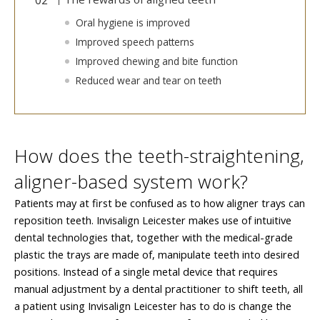
Oral hygiene is improved
Improved speech patterns
Improved chewing and bite function
Reduced wear and tear on teeth
How does the teeth-straightening,
aligner-based system work?
Patients may at first be confused as to how aligner trays can
reposition teeth. Invisalign Leicester makes use of intuitive
dental technologies that, together with the medical-grade
plastic the trays are made of, manipulate teeth into desired
positions. Instead of a single metal device that requires
manual adjustment by a dental practitioner to shift teeth, all
a patient using Invisalign Leicester has to do is change the