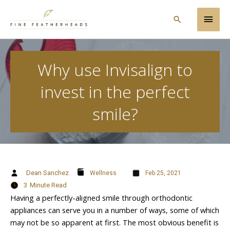
Skip
Main
to
Search
content
Men
Why use Invisalign to
invest in the perfect
smile?
Dean Sanchez
Wellness
Feb 25, 2021
3
Minute Read
Having a perfectly-aligned smile through orthodontic
appliances can serve you in a number of ways, some of which
may not be so apparent at first. The most obvious benefit is