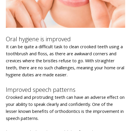
Oral hygiene is improved
It can be quite a difficult task to clean crooked teeth using a
toothbrush and floss, as there are awkward corners and
crevices where the bristles refuse to go. With straighter
teeth, there are no such challenges, meaning your home oral
hygiene duties are made easier.
Improved speech patterns
Crooked and protruding teeth can have an adverse effect on
your ability to speak clearly and confidently. One of the
lesser known benefits of orthodontics is the improvement in
speech patterns.