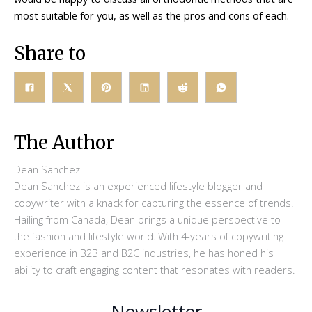
most suitable for you, as well as the pros and cons of each.
Share to
The Author
Dean Sanchez
Dean Sanchez is an experienced lifestyle blogger and
copywriter with a knack for capturing the essence of trends.
Hailing from Canada, Dean brings a unique perspective to
the fashion and lifestyle world. With 4-years of copywriting
experience in B2B and B2C industries, he has honed his
ability to craft engaging content that resonates with readers.
Newsletter