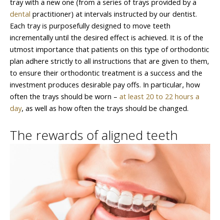
tray with a new one (from a series of trays provided by a
dental
practitioner) at intervals instructed by our dentist.
Each tray is purposefully designed to move teeth
incrementally until the desired effect is achieved. It is of the
utmost importance that patients on this type of orthodontic
plan adhere strictly to all instructions that are given to them,
to ensure their orthodontic treatment is a success and the
investment produces desirable pay offs. In particular, how
often the trays should be worn –
at least 20 to 22 hours a
day
, as well as how often the trays should be changed.
The rewards of aligned teeth