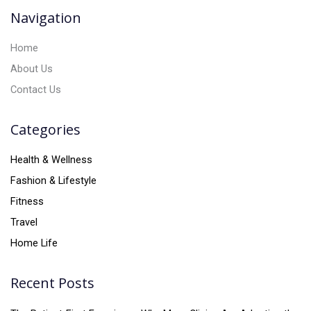
v
Navigation
e
:
Home
About Us
Contact Us
Categories
Health & Wellness
Fashion & Lifestyle
Fitness
Travel
Home Life
Recent Posts