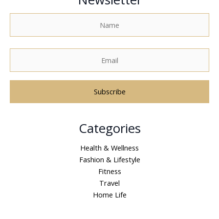
A
Categories
l
t
Health & Wellness
e
Fashion & Lifestyle
r
Fitness
n
Travel
a
Home Life
t
i