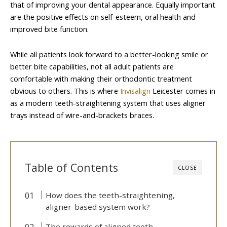
that of improving your dental appearance. Equally important
are the positive effects on self-esteem, oral health and
improved bite function.
While all patients look forward to a better-looking smile or
better bite capabilities, not all adult patients are
comfortable with making their orthodontic treatment
obvious to others. This is where
Invisalign
Leicester comes in
as a modern teeth-straightening system that uses aligner
trays instead of wire-and-brackets braces.
Table of Contents
CLOSE
How does the teeth-straightening,
aligner-based system work?
The rewards of aligned teeth