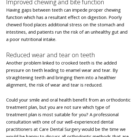
Improved chewing and bite function
Having gaps between teeth can impede proper chewing
function which has a resultant effect on digestion. Poorly
chewed food places additional stress on the stomach and
intestines, and patients run the risk of an unhealthy gut and
a poor nutritional intake.
Reduced wear and tear on teeth
Another problem linked to crooked teeth is the added
pressure on teeth leading to enamel wear and tear. By
straightening teeth and bringing them into a healthier
alignment, the risk of wear and tear is reduced.
Could your smile and oral health benefit from an orthodontic
treatment plan, but you are not sure which type of
treatment plan is most suitable for you? A professional
consultation with one of our well-experienced dental
practitioners at Care Dental Surgery would be the time we
would be happy to discuss all orthodontic methods that are