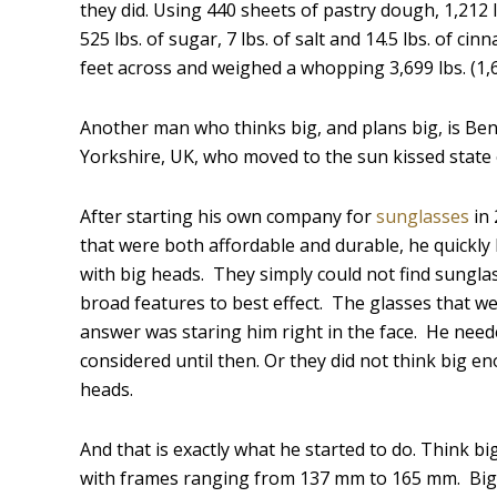
they did. Using 440 sheets of pastry dough, 1,212 
525 lbs. of sugar, 7 lbs. of salt and 14.5 lbs. of
feet across and weighed a whopping 3,699 lbs. (1,6
Another man who thinks big, and plans big, is Ben
Yorkshire, UK, who moved to the sun kissed state o
After starting his own company for
sunglasses
in 
that were both affordable and durable, he quick
with big heads. They simply could not find sunglas
broad features to best effect. The glasses that we
answer was staring him right in the face. He need
considered until then. Or they did not think big e
heads.
And that is exactly what he started to do. Think bi
with frames ranging from 137 mm to 165 mm. Big 