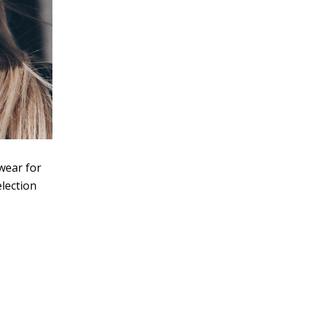
ewear for
election