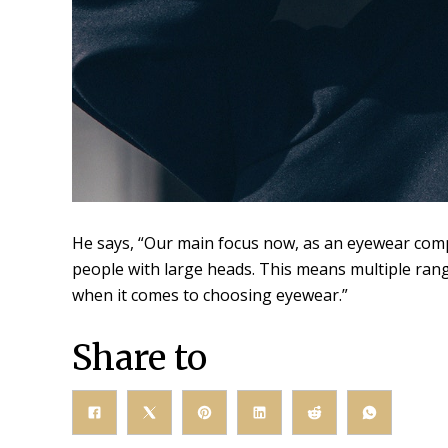
He says, “Our main focus now, as an eyewear compan
people with large heads. This means multiple range
when it comes to choosing eyewear.”
Share to