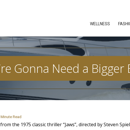
WELLNESS
FASHI
’re Gonna Need a Bigger 
Minute Read
om the 1975 classic thriller “Jaws”, directed by Steven Spi