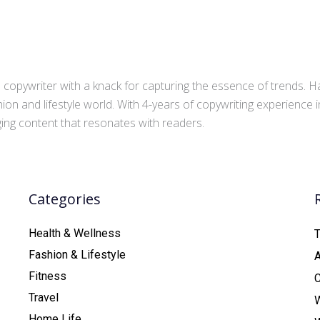
copywriter with a knack for capturing the essence of trends. Ha
ion and lifestyle world. With 4-years of copywriting experience
aging content that resonates with readers.
Categories
Health & Wellness
T
Fashion & Lifestyle
Fitness
C
Travel
Home Life