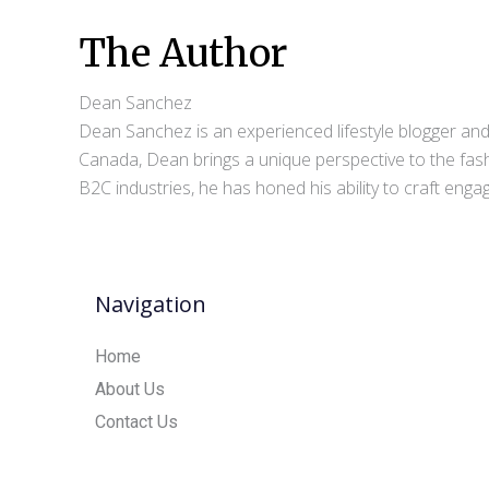
The Author
Dean Sanchez
Dean Sanchez is an experienced lifestyle blogger and 
Canada, Dean brings a unique perspective to the fash
B2C industries, he has honed his ability to craft eng
Navigation
Home
About Us
Contact Us