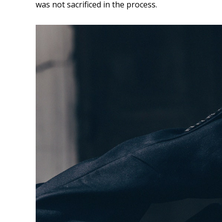
was not sacrificed in the process.