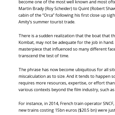
become one of the most well known and most often 
Martin Brady (Roy Scheider) to Quint (Robert Shaw),
cabin of the “Orca” following his first close up s
Amity’s summer tourist trade.
There is a sudden realization that the boat that 
Kombat, may not be adequate for the job in hand. An
masterpiece that influenced so many different facet
transcend the test of time.
The phrase has now become ubiquitous for all sit
miscalculation as to size. And it tends to happen so
requires more resources, expertise, or effort than 
various contexts beyond the film industry, such as 
For instance, in 2014, French train operator SNCF,
new trains costing 15bn euros ($20.5 bn) were just