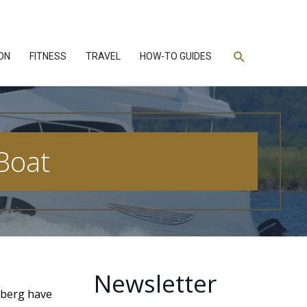
Search
ON
FITNESS
TRAVEL
HOW-TO GUIDES
Boat
Newsletter
elberg have