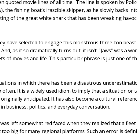
quoted movie lines of all time. The line is spoken by Polic
 the fishing boat’s irascible skipper, as he slowly backs int
ighting of the great white shark that has been wreaking havoc
they have selected to engage this monstrous three-ton beast
d, as it so dramatically turns out, it isn’t! “Jaws” was a wo
s of movies and life. This particular phrase is just one of t
uations in which there has been a disastrous underestimati
 often. It is a widely used idiom to imply that a situation or 
originally anticipated. It has also become a cultural referenc
in business, politics, and everyday conversation.
 was left somewhat red faced when they realized that a fleet
 too big for many regional platforms. Such an error is defini