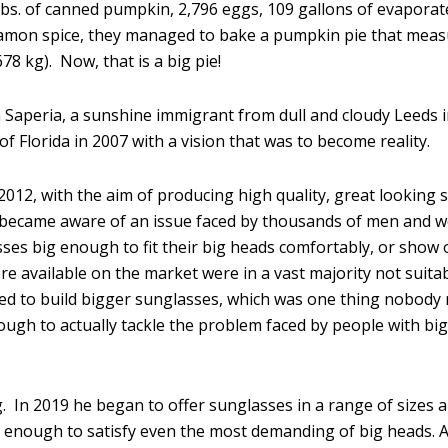
lbs. of canned pumpkin, 2,796 eggs, 109 gallons of evaporat
 cinnamon spice, they managed to bake a pumpkin pie that mea
78 kg). Now, that is a big pie!
 Saperia, a sunshine immigrant from dull and cloudy Leeds 
f Florida in 2007 with a vision that was to become reality.
2012, with the aim of producing high quality, great looking
ly became aware of an issue faced by thousands of men and
ses big enough to fit their big heads comfortably, or show o
re available on the market were in a vast majority not suita
ed to build bigger sunglasses, which was one thing nobody r
nough to actually tackle the problem faced by people with bi
g. In 2019 he began to offer sunglasses in a range of sizes a
enough to satisfy even the most demanding of big heads. A