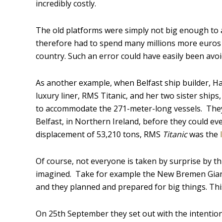
incredibly costly.
The old platforms were simply not big enough to 
therefore had to spend many millions more euros b
country. Such an error could have easily been avo
As another example, when Belfast ship builder, Ha
luxury liner, RMS Titanic, and her two sister ship
to accommodate the 271-meter-long vessels. They s
Belfast, in Northern Ireland, before they could e
displacement of 53,210 tons, RMS
Titanic
was the
Of course, not everyone is taken by surprise by thi
imagined. Take for example the New Bremen Gia
and they planned and prepared for big things. Thi
On 25
th
September they set out with the intention