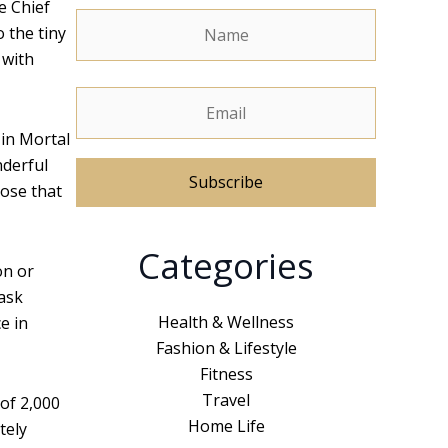
e Chief
o the tiny
 with
 in Mortal
nderful
hose that
A
Categories
l
on or
t
task
e
Health & Wellness
e in
r
Fashion & Lifestyle
n
Fitness
a
Travel
 of 2,000
t
Home Life
tely
i