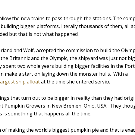
allow the new trains to pass through the stations. The com
uilding bigger platforms, literally thousands of them, all a
ided but that is not what happened.
rland and Wolf, accepted the commission to build the Olymp
s, the Britannic and the Olympic, the shipyard was just not b
pent two whole years building bigger facilities in the Port
ven make a start on laying down the monster hulls. With a
largest ship afloat
at the time she entered service.
ngs that turn out to be bigger in reality than they had origi
nt Pumpkin Growers in New Bremen, Ohio, USA. They thoug
s is something that happens all the time.
 of making the world’s biggest pumpkin pie and that is exac