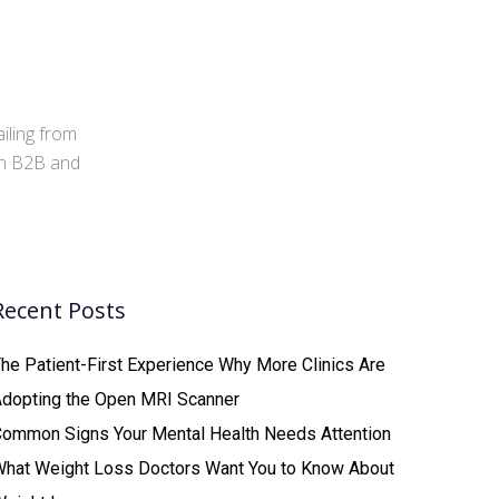
iling from
 in B2B and
Recent Posts
he Patient-First Experience Why More Clinics Are
Adopting the Open MRI Scanner
ommon Signs Your Mental Health Needs Attention
What Weight Loss Doctors Want You to Know About