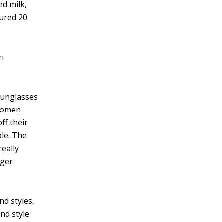
ed milk,
sured 20
in
 sunglasses
 women
ff their
ble. The
eally
gger
nd styles,
nd style