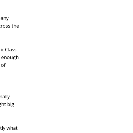
v
e
pany
:
cross the
ic Class
ig enough
 of
nally
ht big
tly what