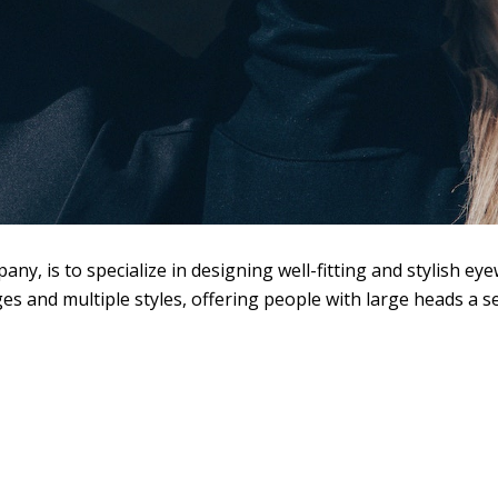
y, is to specialize in designing well-fitting and stylish ey
s and multiple styles, offering people with large heads a s