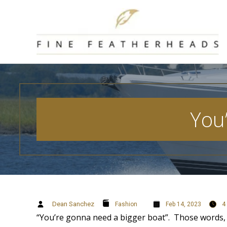
Skip
to
content
You
Dean Sanchez
4
Fashion
Feb 14, 2023
“You’re gonna need a bigger boat”. Those words, fr