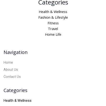
Categories
l
t
Health & Wellness
e
Fashion & Lifestyle
r
Fitness
n
Travel
a
Home Life
t
i
v
Navigation
e
:
Home
About Us
Contact Us
Categories
Health & Wellness