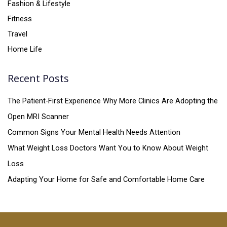
Fashion & Lifestyle
Fitness
Travel
Home Life
Recent Posts
The Patient-First Experience Why More Clinics Are Adopting the
Open MRI Scanner
Common Signs Your Mental Health Needs Attention
What Weight Loss Doctors Want You to Know About Weight
Loss
Adapting Your Home for Safe and Comfortable Home Care