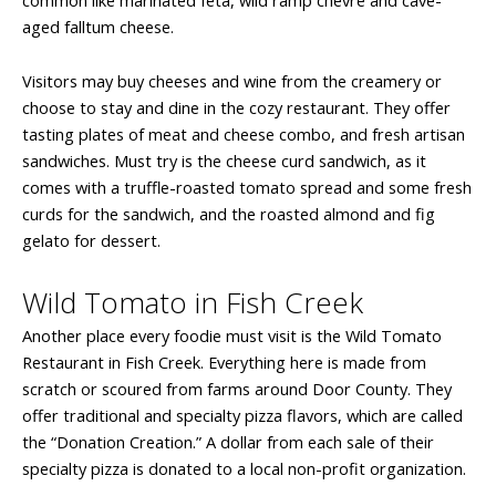
aged falltum cheese.
Visitors may buy cheeses and wine from the creamery or
choose to stay and dine in the cozy restaurant. They offer
tasting plates of meat and cheese combo, and fresh artisan
sandwiches. Must try is the cheese curd sandwich, as it
comes with a truffle-roasted tomato spread and some fresh
curds for the sandwich, and the roasted almond and fig
gelato for dessert.
Wild Tomato in Fish Creek
Another place every foodie must visit is the Wild Tomato
Restaurant in Fish Creek. Everything here is made from
scratch or scoured from farms around Door County. They
offer traditional and specialty pizza flavors, which are called
the “Donation Creation.” A dollar from each sale of their
specialty pizza is donated to a local non-profit organization.