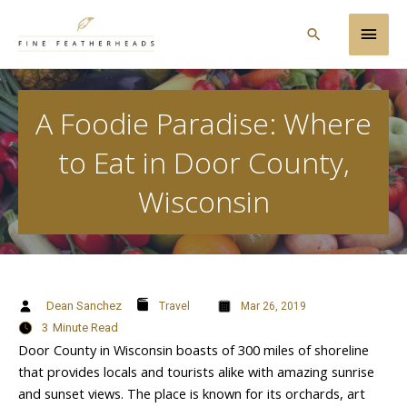
Skip
Main
to
Search
content
Men
A Foodie Paradise: Where
to Eat in Door County,
Wisconsin
Dean Sanchez
Travel
Mar 26, 2019
3
Minute Read
Door County in Wisconsin boasts of 300 miles of shoreline
that provides locals and tourists alike with amazing sunrise
and sunset views. The place is known for its orchards, art