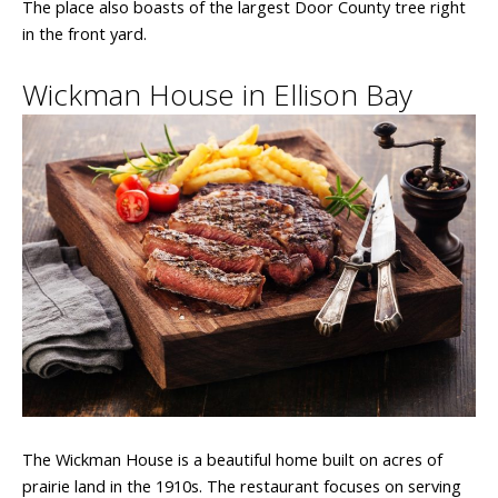
The place also boasts of the largest Door County tree right
in the front yard.
Wickman House in Ellison Bay
The Wickman House is a beautiful home built on acres of
prairie land in the 1910s. The restaurant focuses on serving