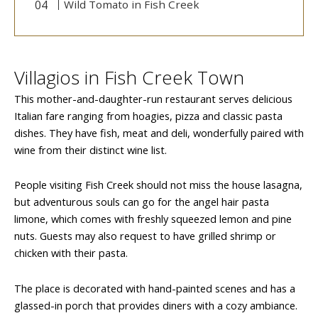
Wild Tomato in Fish Creek
Villagios in Fish Creek Town
This mother-and-daughter-run restaurant serves delicious
Italian fare ranging from hoagies, pizza and classic pasta
dishes. They have fish, meat and deli, wonderfully paired with
wine from their distinct wine list.
People visiting Fish Creek should not miss the house lasagna,
but adventurous souls can go for the angel hair pasta
limone, which comes with freshly squeezed lemon and pine
nuts. Guests may also request to have grilled shrimp or
chicken with their pasta.
The place is decorated with hand-painted scenes and has a
glassed-in porch that provides diners with a cozy ambiance.