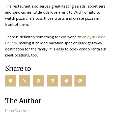
The restaurant also serves great-tasting salads, appetizers
and sandwiches. Little kids love a visit to Wild Tomato to
watch pizza chefs toss those crusts and create pizzas in
front of them.
There is definitely something for everyone to
enjoy in Door
County
, making it an ideal vacation spot or quick getaway
destination for the family. It is easy to book condo rentals in
ideal locations, too.
Share to
The Author
Dean Sanchez