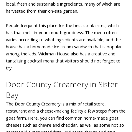
local, fresh and sustainable ingredients, many of which are
harvested from their on-site garden.
People frequent this place for the best steak frites, which
has that melt-in-your-mouth goodness. The menu often
varies according to what ingredients are available, and the
house has a homemade ice cream sandwich that is popular
among the kids. Wickman House also has a creative and
tantalizing cocktail menu that visitors should not forget to
try.
Door County Creamery in Sister
Bay
The Door County Creamery is a mix of retail store,
restaurant and a cheese-making facility a few steps from the
goat farm. Here, you can find common home-made goat
cheeses such as chevre and cheddar, as well as some not so
common like marinated feta, wild ramp chevre and cave-