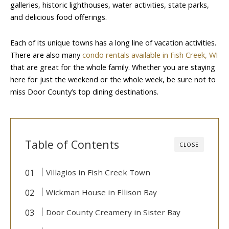
galleries, historic lighthouses, water activities, state parks,
and delicious food offerings.
Each of its unique towns has a long line of vacation activities.
There are also many
condo rentals available in Fish Creek, WI
that are great for the whole family. Whether you are staying
here for just the weekend or the whole week, be sure not to
miss Door County’s top dining destinations.
Table of Contents
CLOSE
Villagios in Fish Creek Town
Wickman House in Ellison Bay
Door County Creamery in Sister Bay