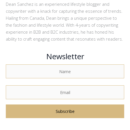
Dean Sanchez is an experienced lifestyle blogger and
copywriter with a knack for capturing the essence of trends.
Hailing from Canada, Dean brings a unique perspective to
the fashion and lifestyle world. With 4-years of copywriting
experience in B2B and B2C industries, he has honed his
ability to craft engaging content that resonates with readers.
Newsletter
A