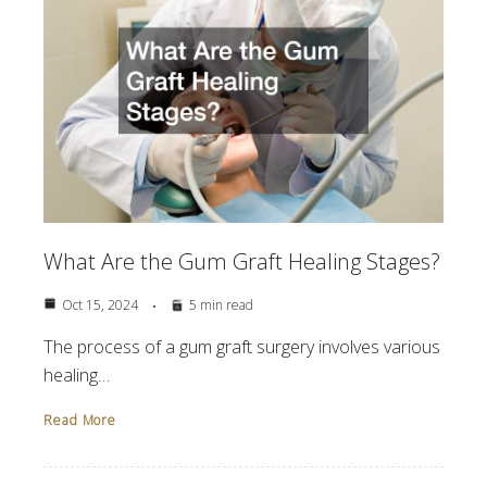
What Are the Gum Graft Healing Stages?
Oct 15, 2024
5 min read
The process of a gum graft surgery involves various
healing…
Read More