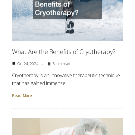
What Are the Benefits of Cryotherapy?
Oct 24, 2024
6 min read
Cryotherapy is an innovative therapeutic technique
that has gained immense…
Read More