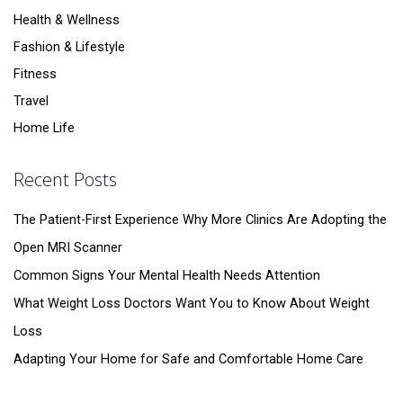
Health & Wellness
Fashion & Lifestyle
Fitness
Travel
Home Life
Recent Posts
The Patient-First Experience Why More Clinics Are Adopting the
Open MRI Scanner
Common Signs Your Mental Health Needs Attention
What Weight Loss Doctors Want You to Know About Weight
Loss
Adapting Your Home for Safe and Comfortable Home Care