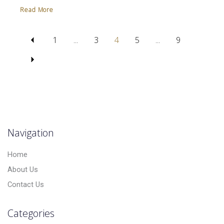
Read More
1
...
3
4
5
...
9
Navigation
Home
About Us
Contact Us
Categories