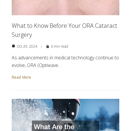
What to Know Before Your ORA Cataract
Surgery
Oct 29, 2024
6 min read
As advancements in medical technology continue to
evolve, ORA (Optiwave…
Read More