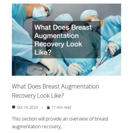
What Does Breast Augmentation
Recovery Look Like?
Oct 14, 2024
11 min read
This section will provide an overview of breast
augmentation recovery,…