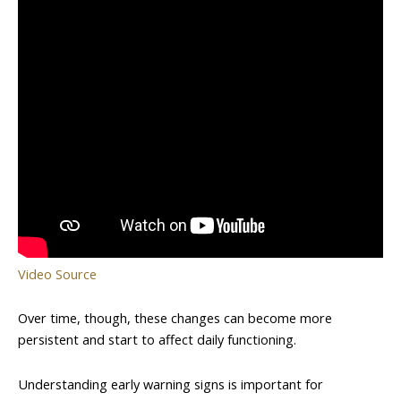
Video Source
Over time, though, these changes can become more
persistent and start to affect daily functioning.
Understanding early warning signs is important for