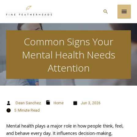
Skip
Main
to
Search
content
Men
Common Signs Your
Mental Health Needs
Attention
Dean Sanchez
Home
Jun 3, 2026
5
Minute Read
Mental health plays a major role in how people think, feel,
and behave every day. It influences decision-making,