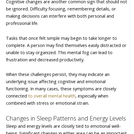
Cognitive changes are another common sign that should not
be ignored. Difficulty focusing, remembering details, or
making decisions can interfere with both personal and
professional life.
Tasks that once felt simple may begin to take longer to
complete. A person may find themselves easily distracted or
unable to stay organized. This mental fog can lead to
frustration and decreased productivity.
When these challenges persist, they may indicate an
underlying issue affecting cognitive and emotional
functioning. In many cases, these symptoms are closely
connected
to overall mental health
, especially when
combined with stress or emotional strain.
Changes in Sleep Patterns and Energy Levels
Sleep and energy levels are closely tied to emotional well-
being. Significant changes in either area can be an important