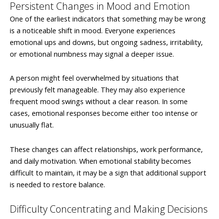
Persistent Changes in Mood and Emotion
One of the earliest indicators that something may be wrong
is a noticeable shift in mood. Everyone experiences
emotional ups and downs, but ongoing sadness, irritability,
or emotional numbness may signal a deeper issue.
A person might feel overwhelmed by situations that
previously felt manageable. They may also experience
frequent mood swings without a clear reason. In some
cases, emotional responses become either too intense or
unusually flat.
These changes can affect relationships, work performance,
and daily motivation. When emotional stability becomes
difficult to maintain, it may be a sign that additional support
is needed to restore balance.
Difficulty Concentrating and Making Decisions