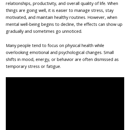
relationships, productivity, and overall quality of life. When
things are going well, it is easier to manage stress, stay
motivated, and maintain healthy routines. However, when
mental well-being begins to decline, the effects can show up
gradually and sometimes go unnoticed.
Many people tend to focus on physical health while
overlooking emotional and psychological changes. Small
shifts in mood, energy, or behavior are often dismissed as
temporary stress or fatigue.