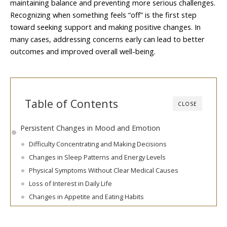
maintaining balance and preventing more serious challenges.
Recognizing when something feels “off” is the first step
toward seeking support and making positive changes. In
many cases, addressing concerns early can lead to better
outcomes and improved overall well-being.
Table of Contents
CLOSE
Persistent Changes in Mood and Emotion
Difficulty Concentrating and Making Decisions
Changes in Sleep Patterns and Energy Levels
Physical Symptoms Without Clear Medical Causes
Loss of Interest in Daily Life
Changes in Appetite and Eating Habits