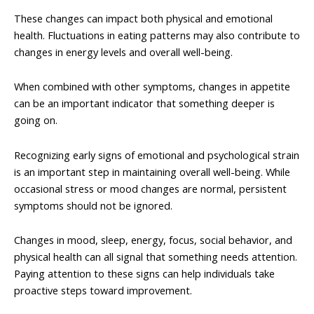
These changes can impact both physical and emotional
health. Fluctuations in eating patterns may also contribute to
changes in energy levels and overall well-being.
When combined with other symptoms, changes in appetite
can be an important indicator that something deeper is
going on.
Recognizing early signs of emotional and psychological strain
is an important step in maintaining overall well-being. While
occasional stress or mood changes are normal, persistent
symptoms should not be ignored.
Changes in mood, sleep, energy, focus, social behavior, and
physical health can all signal that something needs attention.
Paying attention to these signs can help individuals take
proactive steps toward improvement.