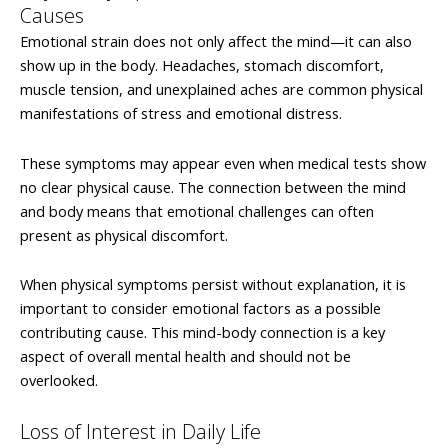
Causes
Emotional strain does not only affect the mind—it can also
show up in the body. Headaches, stomach discomfort,
muscle tension, and unexplained aches are common physical
manifestations of stress and emotional distress.
These symptoms may appear even when medical tests show
no clear physical cause. The connection between the mind
and body means that emotional challenges can often
present as physical discomfort.
When physical symptoms persist without explanation, it is
important to consider emotional factors as a possible
contributing cause. This mind-body connection is a key
aspect of overall mental health and should not be
overlooked.
Loss of Interest in Daily Life