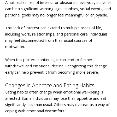
A noticeable loss of interest or pleasure in everyday activities
can be a significant warning sign. Hobbies, social events, and
personal goals may no longer feel meaningful or enjoyable.
This lack of interest can extend to multiple areas of life,
including work, relationships, and personal care. Individuals
may feel disconnected from their usual sources of
motivation.
When this pattern continues, it can lead to further
withdrawal and emotional decline. Recognizing this change
early can help prevent it from becoming more severe.
Changes in Appetite and Eating Habits
Eating habits often change when emotional well-being is
affected. Some individuals may lose their appetite and eat
significantly less than usual. Others may overeat as a way of
coping with emotional discomfort.