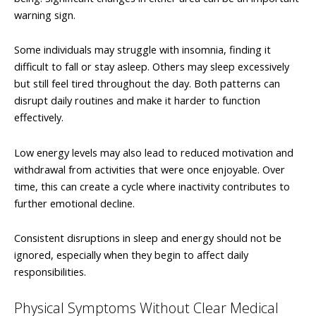
warning sign.
Some individuals may struggle with insomnia, finding it
difficult to fall or stay asleep. Others may sleep excessively
but still feel tired throughout the day. Both patterns can
disrupt daily routines and make it harder to function
effectively.
Low energy levels may also lead to reduced motivation and
withdrawal from activities that were once enjoyable. Over
time, this can create a cycle where inactivity contributes to
further emotional decline.
Consistent disruptions in sleep and energy should not be
ignored, especially when they begin to affect daily
responsibilities.
Physical Symptoms Without Clear Medical