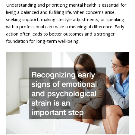
Understanding and prioritizing mental health is essential for
living a balanced and fulfilling life. When concerns arise,
seeking support, making lifestyle adjustments, or speaking
with a professional can make a meaningful difference. Early
action often leads to better outcomes and a stronger
foundation for long-term well-being.