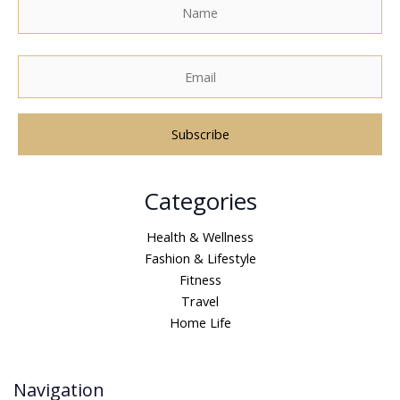
A
Categories
l
t
Health & Wellness
e
Fashion & Lifestyle
r
Fitness
n
Travel
a
Home Life
t
i
v
Navigation
e