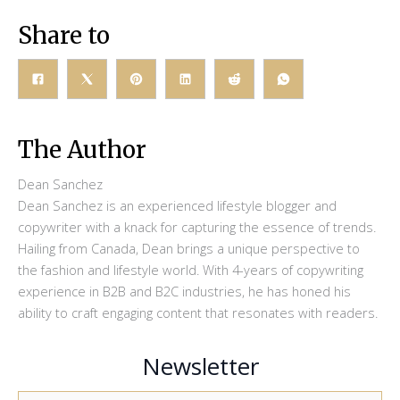
Share to
The Author
Dean Sanchez
Dean Sanchez is an experienced lifestyle blogger and
copywriter with a knack for capturing the essence of trends.
Hailing from Canada, Dean brings a unique perspective to
the fashion and lifestyle world. With 4-years of copywriting
experience in B2B and B2C industries, he has honed his
ability to craft engaging content that resonates with readers.
Newsletter