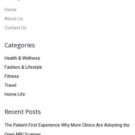
:
Home
About Us
Contact Us
Categories
Health & Wellness
Fashion & Lifestyle
Fitness
Travel
Home Life
Recent Posts
The Patient-First Experience Why More Clinics Are Adopting the
Open MRI Scanner