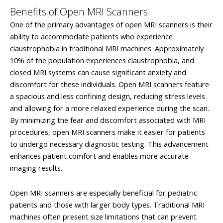
Benefits of Open MRI Scanners
One of the primary advantages of open MRI scanners is their
ability to accommodate patients who experience
claustrophobia in traditional MRI machines. Approximately
10% of the population experiences claustrophobia, and
closed MRI systems can cause significant anxiety and
discomfort for these individuals. Open MRI scanners feature
a spacious and less confining design, reducing stress levels
and allowing for a more relaxed experience during the scan.
By minimizing the fear and discomfort associated with MRI
procedures, open MRI scanners make it easier for patients
to undergo necessary diagnostic testing. This advancement
enhances patient comfort and enables more accurate
imaging results.
Open MRI scanners are especially beneficial for pediatric
patients and those with larger body types. Traditional MRI
machines often present size limitations that can prevent