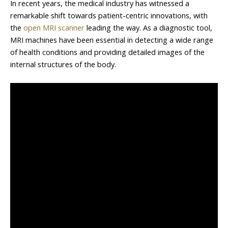
In recent years, the medical industry has witnessed a
remarkable shift towards patient-centric innovations, with
the
open MRI scanner
leading the way. As a diagnostic tool,
MRI machines have been essential in detecting a wide range
of health conditions and providing detailed images of the
internal structures of the body.