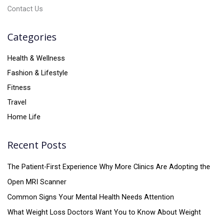
Contact Us
Categories
Health & Wellness
Fashion & Lifestyle
Fitness
Travel
Home Life
Recent Posts
The Patient-First Experience Why More Clinics Are Adopting the
Open MRI Scanner
Common Signs Your Mental Health Needs Attention
What Weight Loss Doctors Want You to Know About Weight