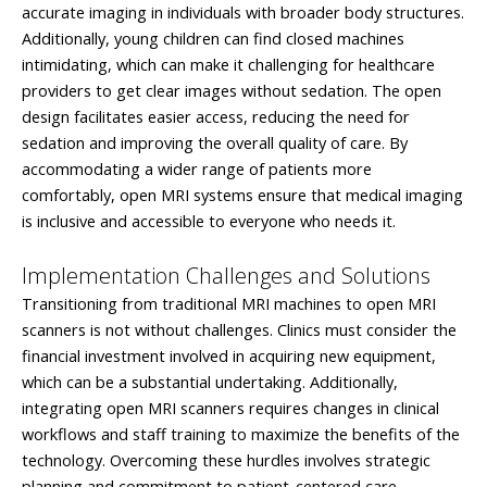
accurate imaging in individuals with broader body structures.
Additionally, young children can find closed machines
intimidating, which can make it challenging for healthcare
providers to get clear images without sedation. The open
design facilitates easier access, reducing the need for
sedation and improving the overall quality of care. By
accommodating a wider range of patients more
comfortably, open MRI systems ensure that medical imaging
is inclusive and accessible to everyone who needs it.
Implementation Challenges and Solutions
Transitioning from traditional MRI machines to open MRI
scanners is not without challenges. Clinics must consider the
financial investment involved in acquiring new equipment,
which can be a substantial undertaking. Additionally,
integrating open MRI scanners requires changes in clinical
workflows and staff training to maximize the benefits of the
technology. Overcoming these hurdles involves strategic
planning and commitment to patient-centered care.