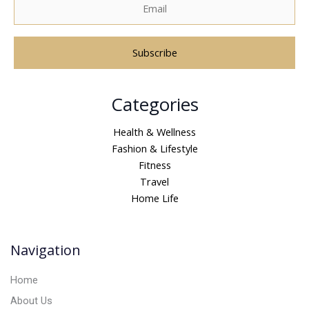
A
Categories
l
t
Health & Wellness
e
Fashion & Lifestyle
r
Fitness
n
Travel
a
Home Life
t
i
v
Navigation
e
:
Home
About Us