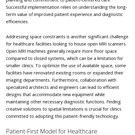
Successful implementation relies on understanding the long-
term value of improved patient experience and diagnostic
efficiencies.
Addressing space constraints is another significant challenge
for healthcare facilities looking to house open MRI scanners.
Open MRI machines generally require more floor space
compared to closed systems, which can be a limitation for
smaller clinics. To optimize the use of available space, some
facilities have renovated existing rooms or expanded their
imaging departments. Furthermore, collaboration with
specialized architects and engineers can lead to efficient
designs that accommodate new equipment while
maintaining other necessary diagnostic functions. Finding
creative solutions to spatial limitations is crucial for clinics
committed to adopting this patient-friendly technology.
Patient-First Model for Healthcare