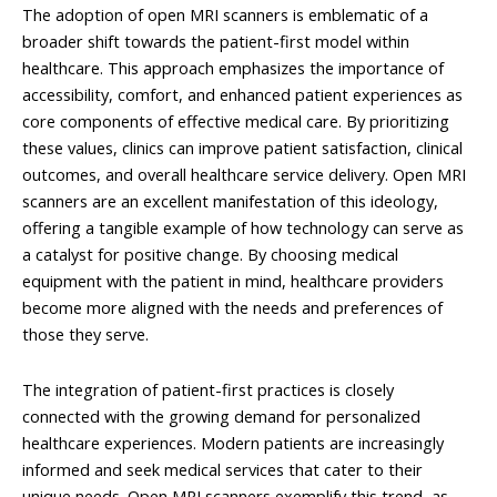
The adoption of open MRI scanners is emblematic of a
broader shift towards the patient-first model within
healthcare. This approach emphasizes the importance of
accessibility, comfort, and enhanced patient experiences as
core components of effective medical care. By prioritizing
these values, clinics can improve patient satisfaction, clinical
outcomes, and overall healthcare service delivery. Open MRI
scanners are an excellent manifestation of this ideology,
offering a tangible example of how technology can serve as
a catalyst for positive change. By choosing medical
equipment with the patient in mind, healthcare providers
become more aligned with the needs and preferences of
those they serve.
The integration of patient-first practices is closely
connected with the growing demand for personalized
healthcare experiences. Modern patients are increasingly
informed and seek medical services that cater to their
unique needs. Open MRI scanners exemplify this trend, as