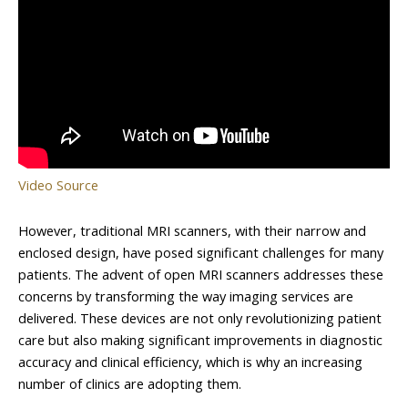
Video Source
However, traditional MRI scanners, with their narrow and
enclosed design, have posed significant challenges for many
patients. The advent of open MRI scanners addresses these
concerns by transforming the way imaging services are
delivered. These devices are not only revolutionizing patient
care but also making significant improvements in diagnostic
accuracy and clinical efficiency, which is why an increasing
number of clinics are adopting them.