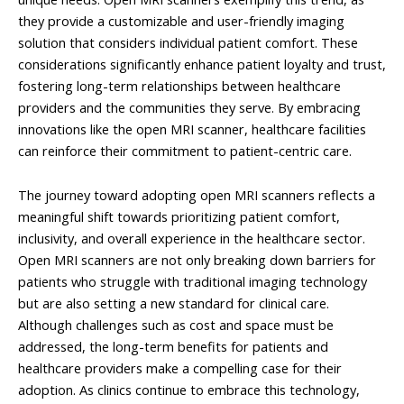
they provide a customizable and user-friendly imaging
solution that considers individual patient comfort. These
considerations significantly enhance patient loyalty and trust,
fostering long-term relationships between healthcare
providers and the communities they serve. By embracing
innovations like the open MRI scanner, healthcare facilities
can reinforce their commitment to patient-centric care.
The journey toward adopting open MRI scanners reflects a
meaningful shift towards prioritizing patient comfort,
inclusivity, and overall experience in the healthcare sector.
Open MRI scanners are not only breaking down barriers for
patients who struggle with traditional imaging technology
but are also setting a new standard for clinical care.
Although challenges such as cost and space must be
addressed, the long-term benefits for patients and
healthcare providers make a compelling case for their
adoption. As clinics continue to embrace this technology,