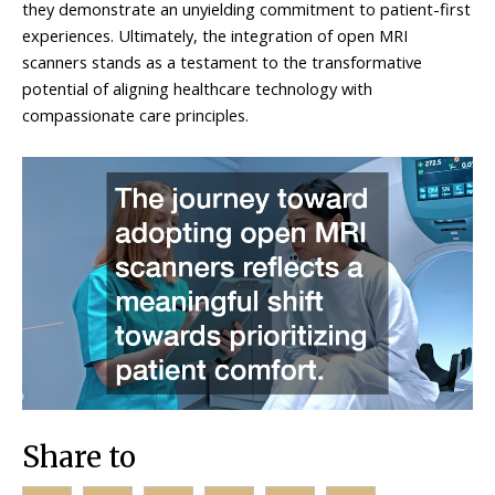
they demonstrate an unyielding commitment to patient-first
experiences. Ultimately, the integration of open MRI
scanners stands as a testament to the transformative
potential of aligning healthcare technology with
compassionate care principles.
Share to