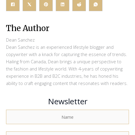
The Author
Dean Sanchez
Dean Sanchez is an experienced lifestyle blogger and
copywriter with a knack for capturing the essence of trends.
Hailing from Canada, Dean brings a unique perspective to
the fashion and lifestyle world. With 4-years of copywriting
experience in B2B and B2C industries, he has honed his
ability to craft engaging content that resonates with readers.
Newsletter