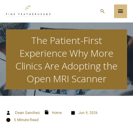
Skip
Main
to
Search
content
Men
The Patient-First
Experience Why More
Clinics Are Adopting the
Open MRI Scanner
Dean Sanchez
Home
Jun 9, 2026
5
Minute Read