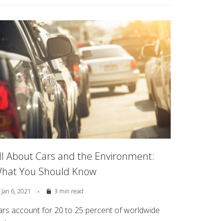
ll About Cars and the Environment:
hat You Should Know
Jan 6, 2021
3 min read
ars account for 20 to 25 percent of worldwide