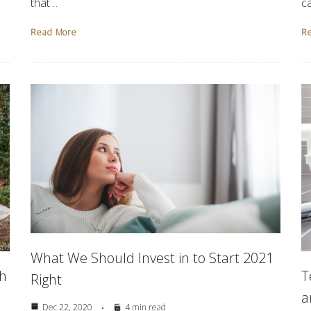
that…
c
Read More
R
What We Should Invest in to Start 2021
th
T
Right
a
Dec 22, 2020
4 min read