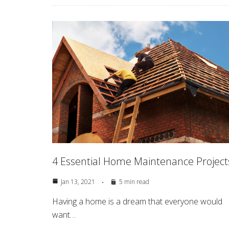
4 Essential Home Maintenance Project
Jan 13, 2021
5 min read
Having a home is a dream that everyone would
want…