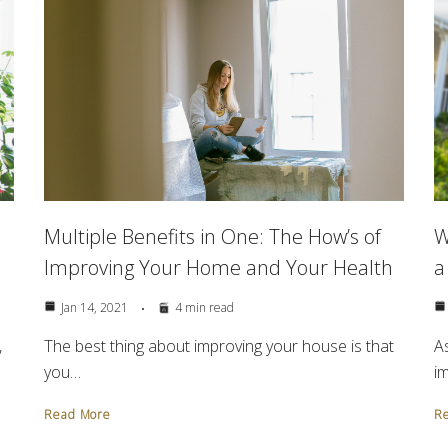
Multiple Benefits in One: The How’s of
e
W
Improving Your Home and Your Health
a
Jan 14, 2021
4 min read
The best thing about improving your house is that
,
As
you…
i
Read More
R