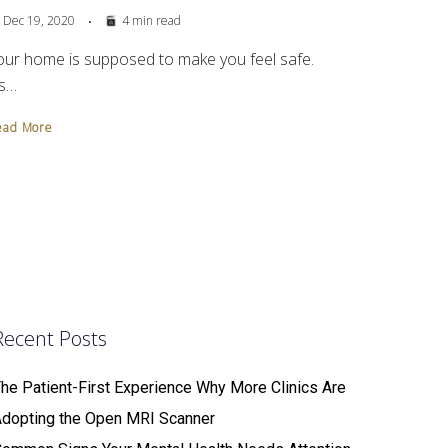
Dec 19, 2020
4 min read
our home is supposed to make you feel safe.
’s…
ead More
Recent Posts
he Patient-First Experience Why More Clinics Are
Adopting the Open MRI Scanner