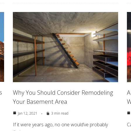
s
Why You Should Consider Remodeling
A
Your Basement Area
W
Jan 12, 2021
3 min read
If it were years ago, no one would’ve probably
C