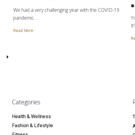
We had a very challenging year with the COVID-19
Y
pandemic…
It
Read More
R
Categories
Health & Wellness
T
Fashion & Lifestyle
Fitness