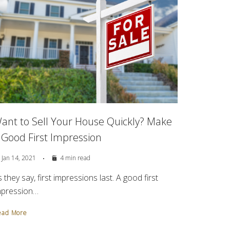
ant to Sell Your House Quickly? Make
 Good First Impression
Jan 14, 2021
4 min read
 they say, first impressions last. A good first
mpression…
ead More