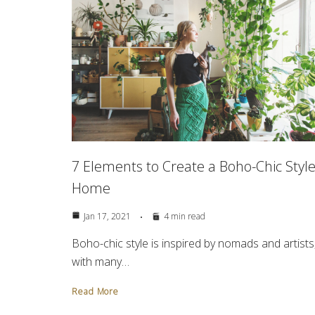
7 Elements to Create a Boho-Chic Styl
Home
Jan 17, 2021
4 min read
Boho-chic style is inspired by nomads and artists
with many…
Read More