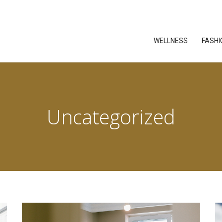
WELLNESS
FASHI
Uncategorized