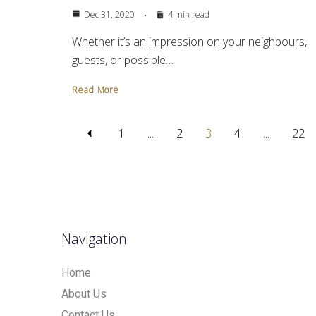
Dec 31, 2020
4 min read
Whether it’s an impression on your neighbours,
guests, or possible…
Read More
1
...
2
3
4
...
22
Navigation
Home
About Us
Contact Us