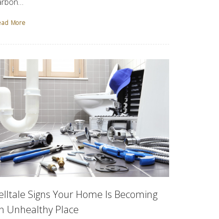
arbon…
ead More
elltale Signs Your Home Is Becoming
n Unhealthy Place