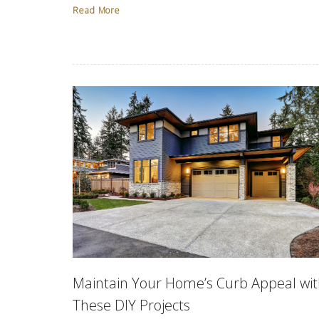
Read More
Maintain Your Home’s Curb Appeal wi
These DIY Projects