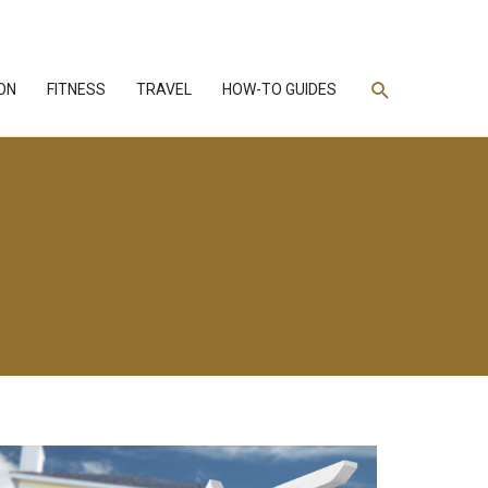
Search
ON
FITNESS
TRAVEL
HOW-TO GUIDES